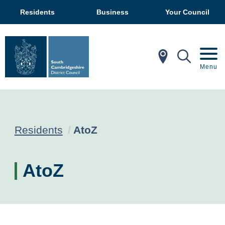
Residents
Business
Your Council
In My Ar
Mobil
Menu
Current:
Residents
AtoZ
AtoZ