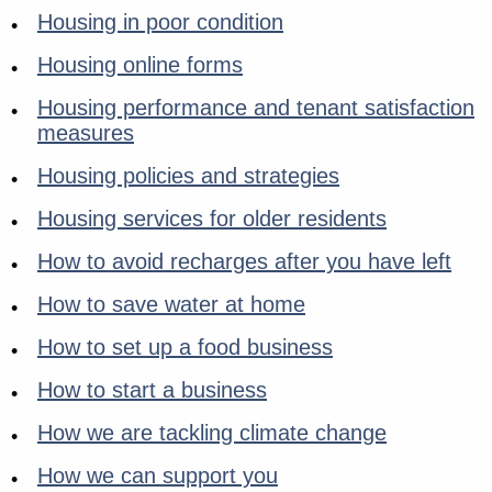
Housing in poor condition
Housing online forms
Housing performance and tenant satisfaction
measures
Housing policies and strategies
Housing services for older residents
How to avoid recharges after you have left
How to save water at home
How to set up a food business
How to start a business
How we are tackling climate change
How we can support you