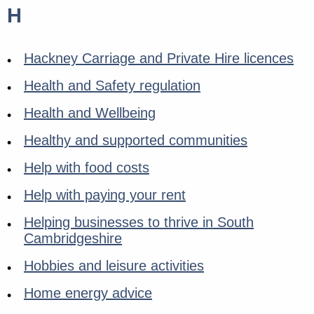
H
Hackney Carriage and Private Hire licences
Health and Safety regulation
Health and Wellbeing
Healthy and supported communities
Help with food costs
Help with paying your rent
Helping businesses to thrive in South
Cambridgeshire
Hobbies and leisure activities
Home energy advice