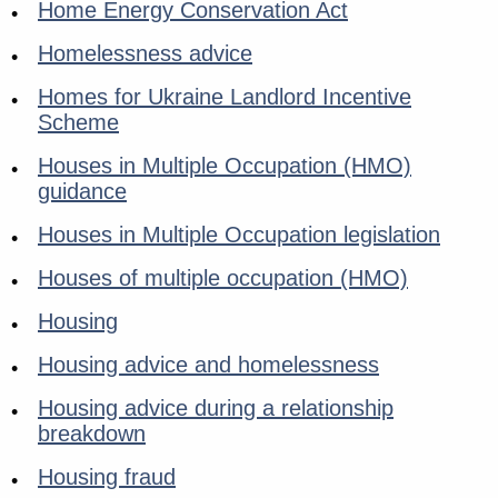
Home Energy Conservation Act
Homelessness advice
Homes for Ukraine Landlord Incentive
Scheme
Houses in Multiple Occupation (HMO)
guidance
Houses in Multiple Occupation legislation
Houses of multiple occupation (HMO)
Housing
Housing advice and homelessness
Housing advice during a relationship
breakdown
Housing fraud