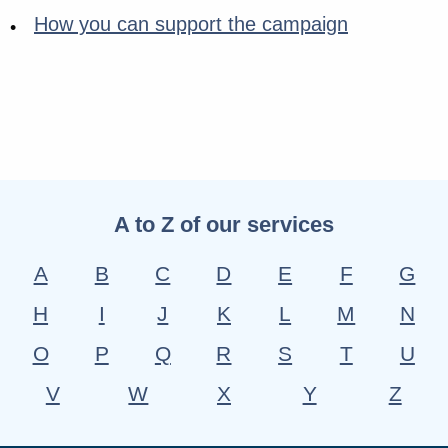
How you can support the campaign
A to Z of our services
A
B
C
D
E
F
G
H
I
J
K
L
M
N
O
P
Q
R
S
T
U
V
W
X
Y
Z