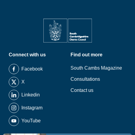
Connect with us
Find out more
South Cambs Magazine
Facebook
Consultations
X
Contact us
Linkedin
Instagram
YouTube