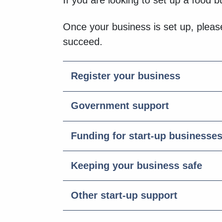
If you are looking to set up a food 
Once your business is set up, please
succeed.
Register your business
Government support
Funding for start-up businesse
Keeping your business safe
Other start-up support