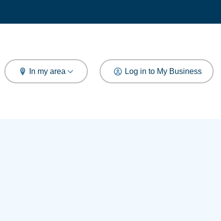
arch
In my area
Log in to My Business