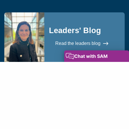
Leaders' Blog
Read the leaders blog