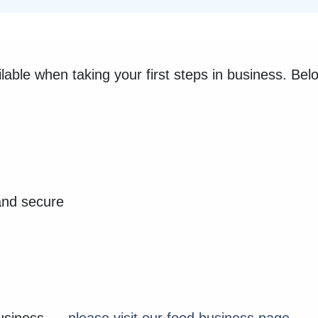
ilable when taking your first steps in business. Be
and secure