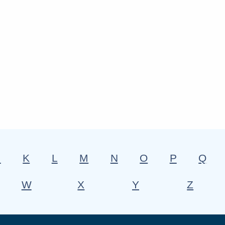
J
K
L
M
N
O
P
Q
W
X
Y
Z