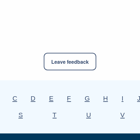
Leave feedback
C
D
E
F
G
H
I
S
T
U
V