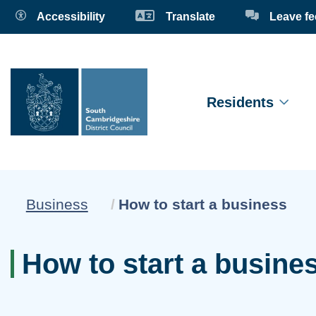
Accessibility
Translate
Leave f
Residents
Current:
Business
How to start a business
How to start a busine