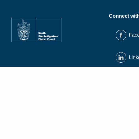
Connect wit
Fac
Link
X
Inst
© South Cambridgeshire District Council 2026