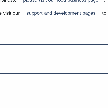
business,
please visit our food business page
.
 visit our
support and development pages
to 
s