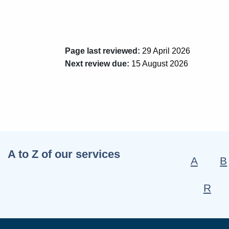
Page last reviewed:
29 April 2026
Next review due:
15 August 2026
A to Z of our services
A
B
R