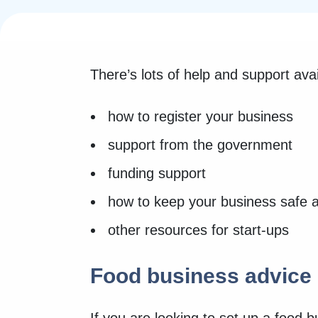
There’s lots of help and support ava
how to register your business
support from the government
funding support
how to keep your business safe 
other resources for start-ups
Food business advice