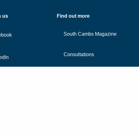
h us
Find out more
South Cambs Magazine
ebook
Consultations
edIn
Contact us
agram