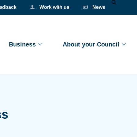
eedback
Work with us
News
Mobile Se
Business
About your Council
ss