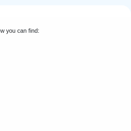
low you can find: