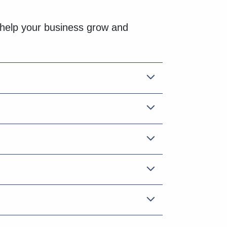
help your business grow and