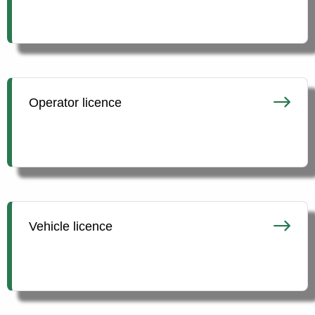
Operator licence
Vehicle licence