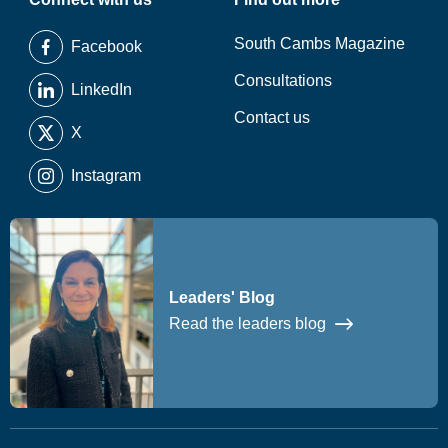
South Cambs Magazine
Facebook
Consultations
LinkedIn
Contact us
X
Instagram
Leaders' Blog
Read the leaders blog