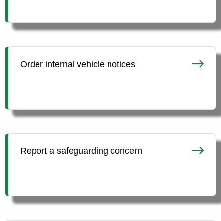
Order internal vehicle notices
Report a safeguarding concern