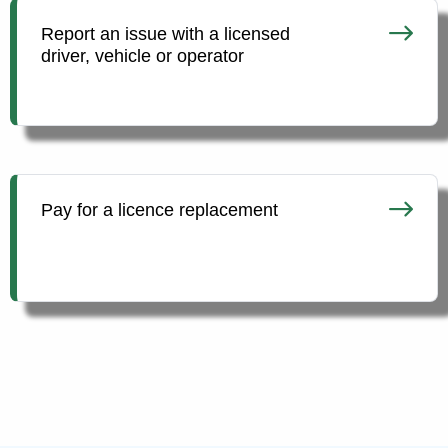
Report an issue with a licensed
driver, vehicle or operator
Pay for a licence replacement