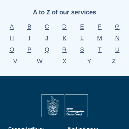
A to Z of our services
A
B
C
D
E
F
G
H
I
J
K
L
M
N
O
P
Q
R
S
T
U
V
W
X
Y
Z
Connect with us
Find out more