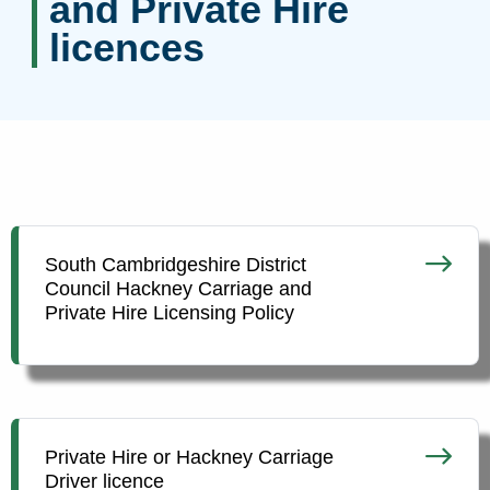
and Private Hire
licences
South Cambridgeshire District
Council Hackney Carriage and
Private Hire Licensing Policy
Private Hire or Hackney Carriage
Driver licence