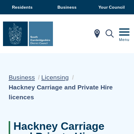
Residents
Business
Your Council
In My Ar
Mobil
Menu
Business
Licensing
Current:
Hackney Carriage and Private Hire
licences
Hackney Carriage