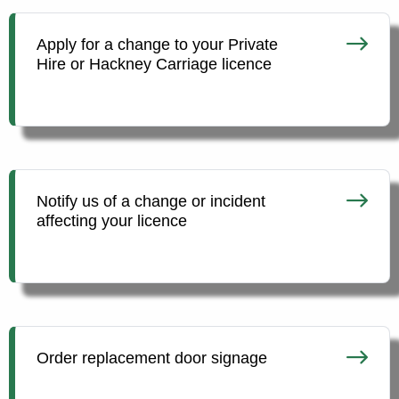
Apply for a change to your Private
Hire or Hackney Carriage licence
Notify us of a change or incident
affecting your licence
Order replacement door signage