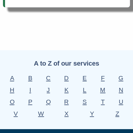
A to Z of our services
A
B
C
D
E
F
G
H
I
J
K
L
M
N
O
P
Q
R
S
T
U
V
W
X
Y
Z