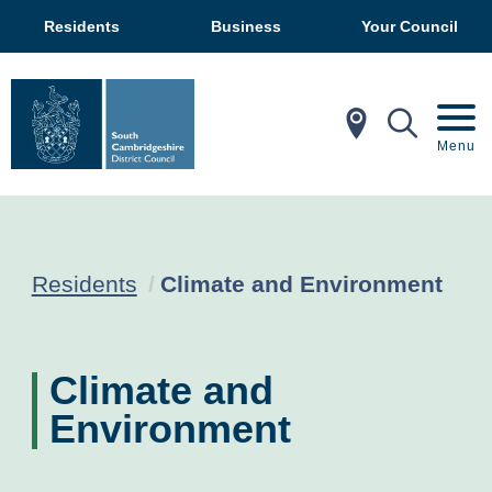
Residents
Business
Your Council
In My Ar
Mobil
Menu
Current:
Residents
Climate and Environment
Climate and
Environment