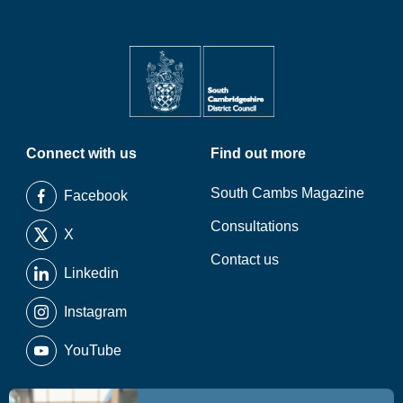
Connect with us
Find out more
South Cambs Magazine
Facebook
Consultations
X
Contact us
Linkedin
Instagram
YouTube