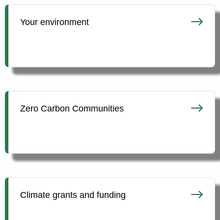
Your environment
Zero Carbon Communities
Climate grants and funding