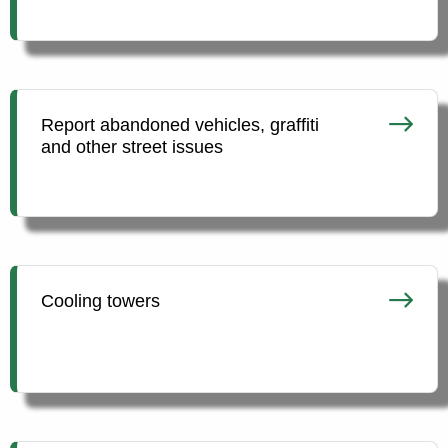
Report abandoned vehicles, graffiti
and other street issues
Cooling towers