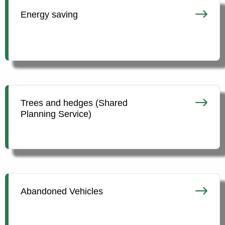
Energy saving
Trees and hedges (Shared
Planning Service)
Abandoned Vehicles