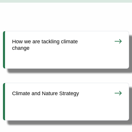
How we are tackling climate
change
Climate and Nature Strategy