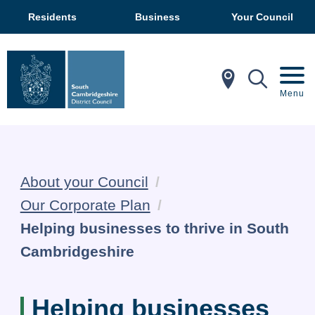
Residents
Business
Your Council
In My Ar
Mobil
Menu
About your Council
Our Corporate Plan
Current:
Helping businesses to thrive in South
Cambridgeshire
Helping businesses