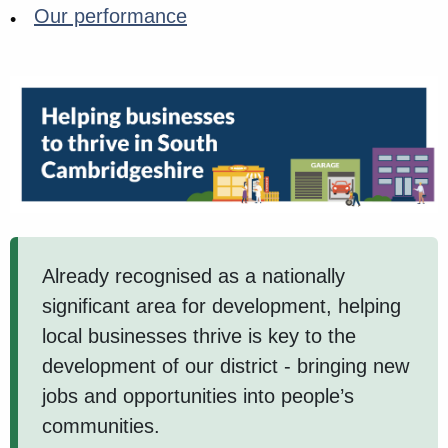
Our performance
Already recognised as a nationally
significant area for development, helping
local businesses thrive is key to the
development of our district - bringing new
jobs and opportunities into people’s
communities.