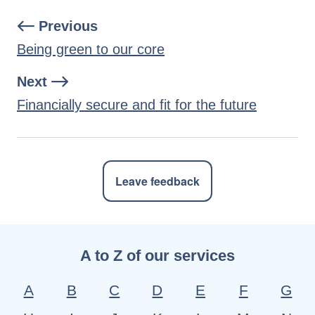
Previous
Being green to our core
Next
Financially secure and fit for the future
Leave feedback
A to Z of our services
A
B
C
D
E
F
G