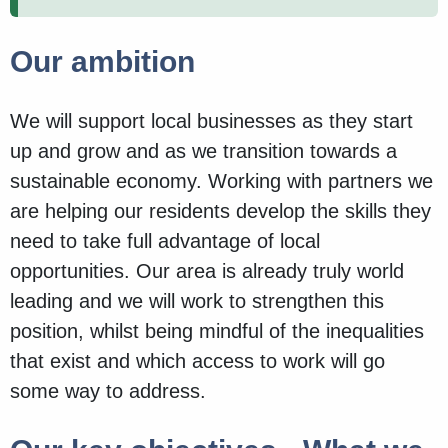
Our ambition
We will support local businesses as they start
up and grow and as we transition towards a
sustainable economy. Working with partners we
are helping our residents develop the skills they
need to take full advantage of local
opportunities. Our area is already truly world
leading and we will work to strengthen this
position, whilst being mindful of the inequalities
that exist and which access to work will go
some way to address.