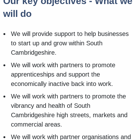
Our key objectives - What we
will do
We will provide support to help businesses
to start up and grow within South
Cambridgeshire.
We will work with partners to promote
apprenticeships and support the
economically inactive back into work.
We will work with partners to promote the
vibrancy and health of South
Cambridgeshire high streets, markets and
commercial areas.
We will work with partner organisations and