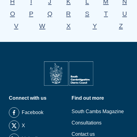
H
I
J
K
L
M
N
O
P
Q
R
S
T
U
V
W
X
Y
Z
Connect with us
Find out more
South Cambs Magazine
Facebook
Consultations
X
Contact us