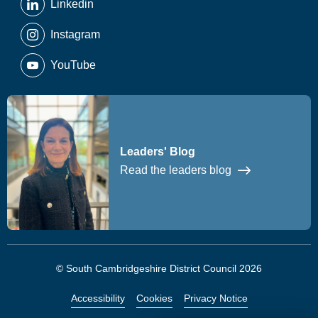
Linkedin
Instagram
YouTube
Leaders' Blog
Read the leaders blog
© South Cambridgeshire District Council 2026
Accessibility
Cookies
Privacy Notice