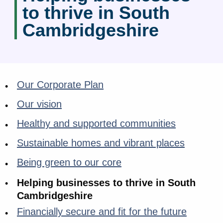
to thrive in South
Cambridgeshire
Our Corporate Plan
Our vision
Healthy and supported communities
Sustainable homes and vibrant places
Being green to our core
Helping businesses to thrive in South
Cambridgeshire
Financially secure and fit for the future