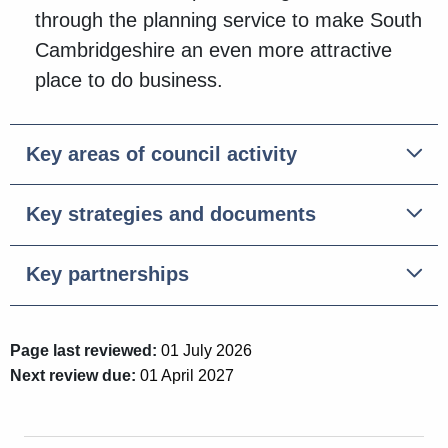
through the planning service to make South
Cambridgeshire an even more attractive
place to do business.
Key areas of council activity
Key strategies and documents
Key partnerships
Page last reviewed:
01 July 2026
Next review due:
01 April 2027