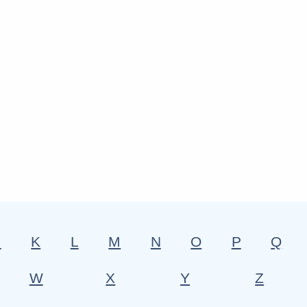
J
K
L
M
N
O
P
Q
W
X
Y
Z