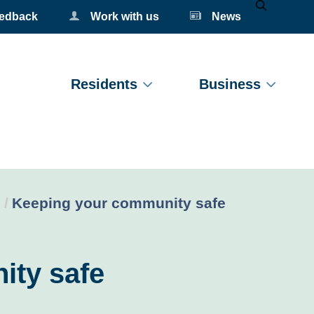
eedback
Work with us
News
Mobile Se
Residents
Business
Current:
Keeping your community safe
ity safe