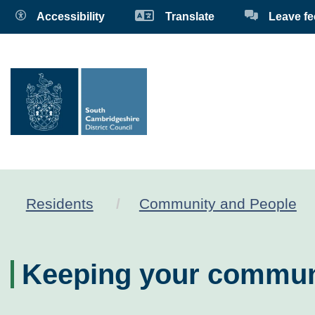
Accessibility
Translate
Leave f
Residents
Community and People
Keeping your commun