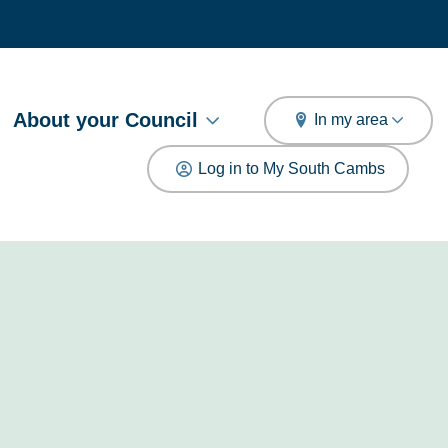
arch
About your Council
In my area
Log in to My South Cambs