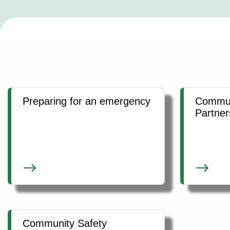
Preparing for an emergency
Commun
Partner
Community Safety