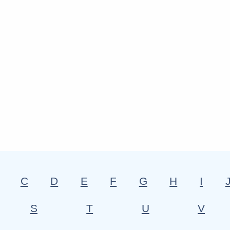
C
D
E
F
G
H
I
S
T
U
V