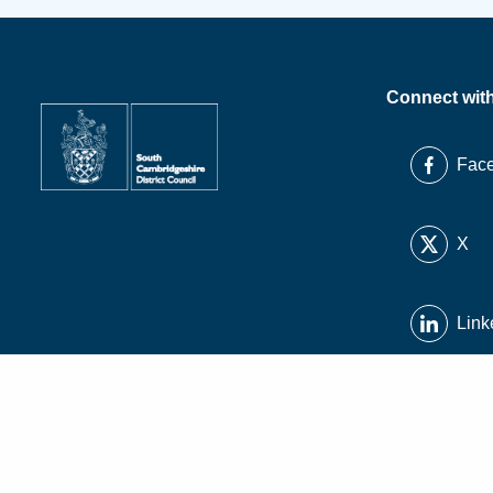
Connect wit
Fac
X
Link
Inst
You