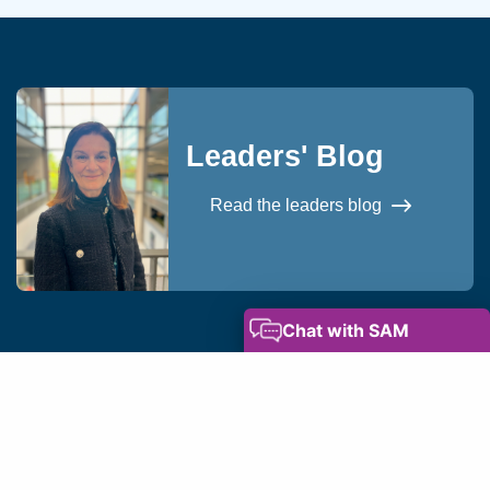
Leaders' Blog
Read the leaders blog