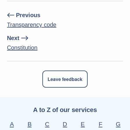
Previous
Transparency code
Next
Constitution
Leave feedback
A to Z of our services
A
B
C
D
E
F
G