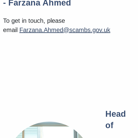
- Farzana Ahmed
To get in touch, please
email
Farzana.Ahmed@scambs.gov.uk
Head
of