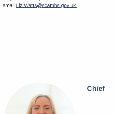
email
Liz.Watts@scambs.gov.uk
Chief