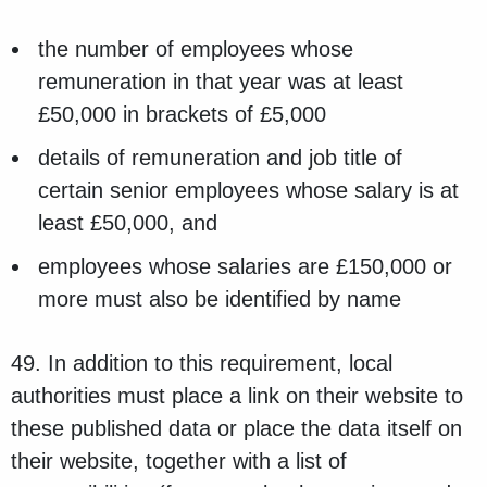
the number of employees whose
remuneration in that year was at least
£50,000 in brackets of £5,000
details of remuneration and job title of
certain senior employees whose salary is at
least £50,000, and
employees whose salaries are £150,000 or
more must also be identified by name
49. In addition to this requirement, local
authorities must place a link on their website to
these published data or place the data itself on
their website, together with a list of