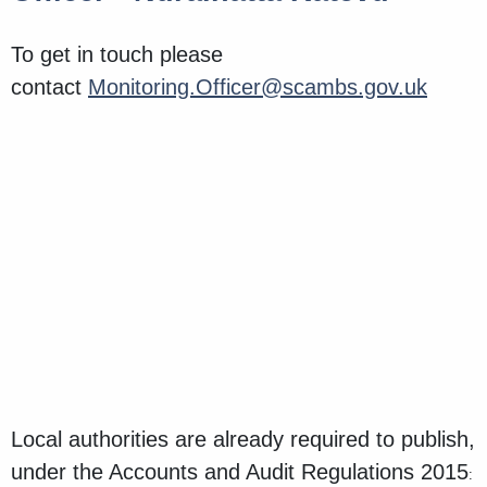
To get in touch please
contact
Monitoring.Officer@scambs.gov.uk
Local authorities are already required to publish,
under the Accounts and Audit Regulations 2015
: