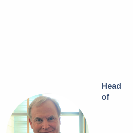
Head
of