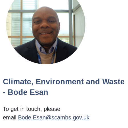
Climate, Environment and Waste
- Bode Esan
To get in touch, please
email
Bode.Esan@scambs.gov.uk