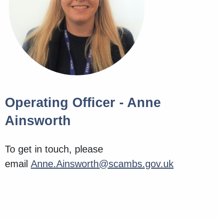
Operating Officer - Anne
Ainsworth
To get in touch, please
email
Anne.Ainsworth@scambs.gov.uk