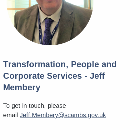
Transformation, People and
Corporate Services - Jeff
Membery
To get in touch, please
email
Jeff.Membery@scambs.gov.uk