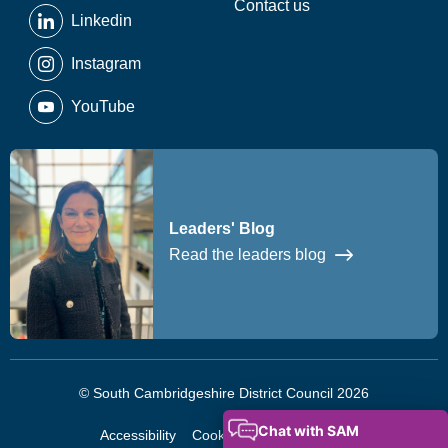
Contact us
Linkedin
Instagram
YouTube
Leaders' Blog
Read the leaders blog
© South Cambridgeshire District Council 2026
Accessibility
Cookies
Privacy Notice