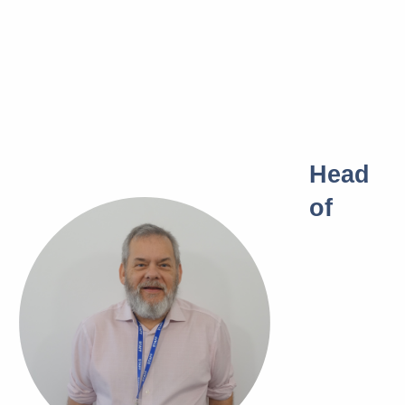
Head
of