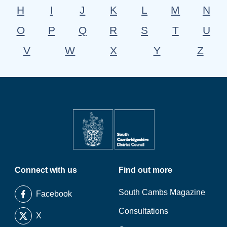
H
I
J
K
L
M
N
O
P
Q
R
S
T
U
V
W
X
Y
Z
Connect with us
Find out more
South Cambs Magazine
Facebook
Consultations
X