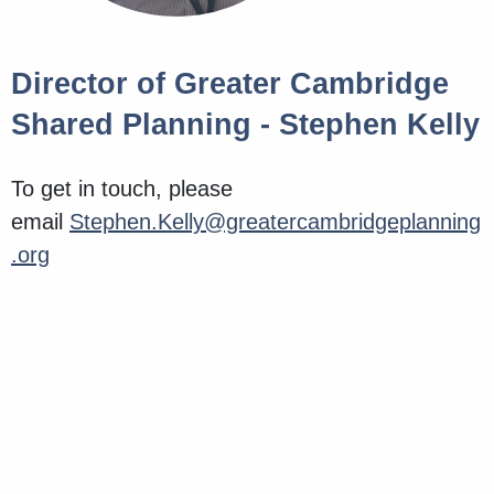
Director of Greater Cambridge
Shared Planning - Stephen Kelly
To get in touch, please
email
Stephen.Kelly@greatercambridgeplanning
.org