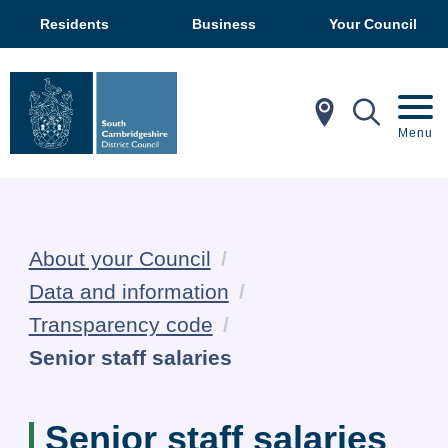
Residents
Business
Your Council
In My Ar
Mobil
Menu
About your Council
Data and information
Transparency code
Current:
Senior staff salaries
Senior staff salaries