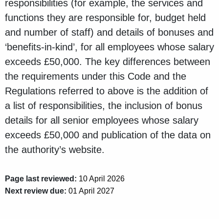
responsibilities (for example, the services and
functions they are responsible for, budget held
and number of staff) and details of bonuses and
‘benefits-in-kind’, for all employees whose salary
exceeds £50,000. The key differences between
the requirements under this Code and the
Regulations referred to above is the addition of
a list of responsibilities, the inclusion of bonus
details for all senior employees whose salary
exceeds £50,000 and publication of the data on
the authority’s website.
Page last reviewed:
10 April 2026
Next review due:
01 April 2027