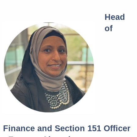
Head
of
Finance and Section 151 Officer