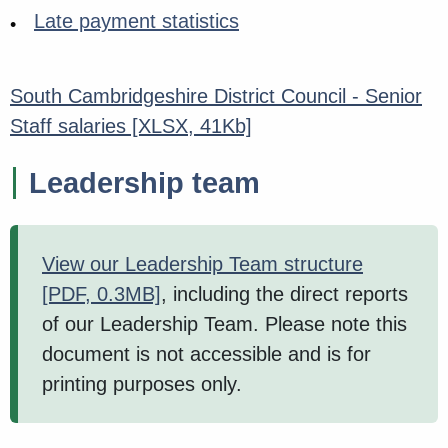
Late payment statistics
South Cambridgeshire District Council - Senior
Staff salaries
[XLSX, 41Kb]
Leadership team
View our Leadership Team structure
[PDF, 0.3MB]
, including the direct reports
of our Leadership Team. Please note this
document is not accessible and is for
printing purposes only.