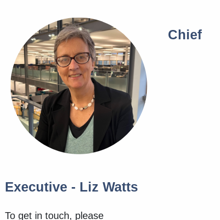
Chief
Executive - Liz Watts
To get in touch, please