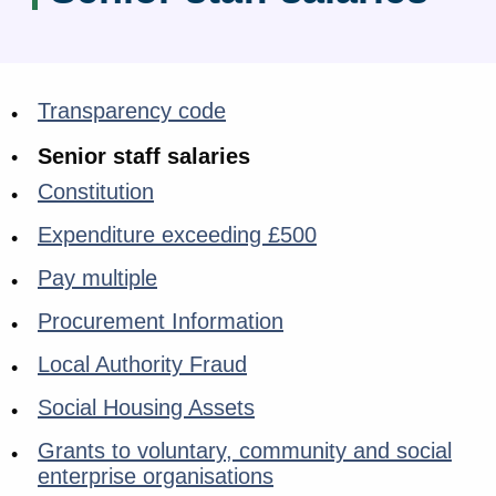
Transparency code
Senior staff salaries
Constitution
Expenditure exceeding £500
Pay multiple
Procurement Information
Local Authority Fraud
Social Housing Assets
Grants to voluntary, community and social
enterprise organisations