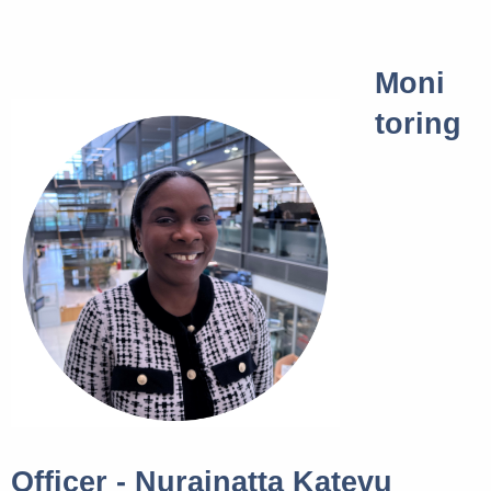
Moni
toring
Officer - Nurainatta Katevu