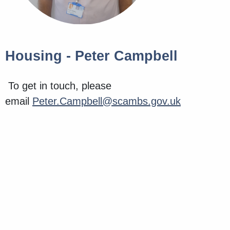
Housing - Peter Campbell
To get in touch, please
email
Peter.Campbell@scambs.gov.uk