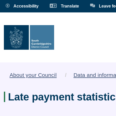
Accessibility
Translate
Leave f
About your Council
Data and informa
Late payment statisti