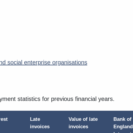
d social enterprise organisations
ayment statistics for previous financial years.
rest
Late
Value of late
Bank of
d
invoices
invoices
England