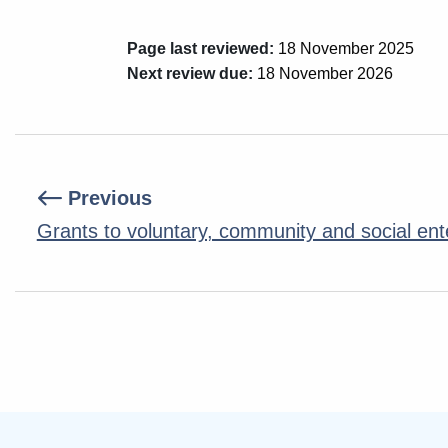
Page last reviewed:
18 November 2025
Next review due:
18 November 2026
Previous
Grants to voluntary, community and social ent