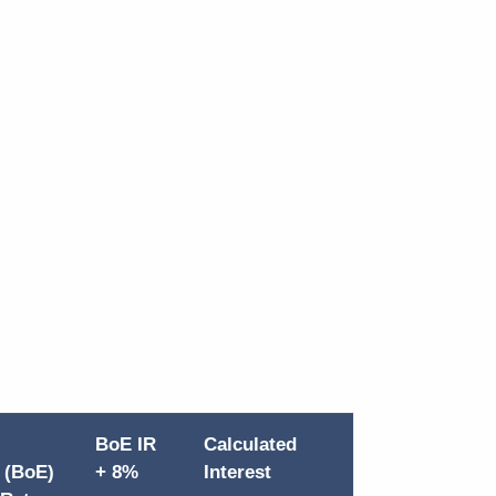
BoE IR
Calculated
 (BoE)
+ 8%
Interest