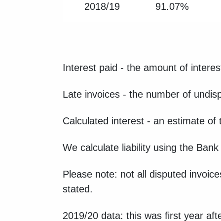
2018/19
91.07%
Interest paid - the amount of interes
Late invoices - the number of undis
Calculated interest - an estimate of
We calculate liability using the Ban
Please note: not all disputed invoice
stated.
2019/20 data: this was first year af