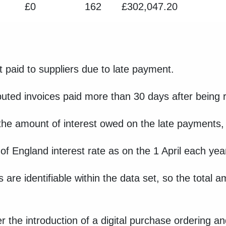
£0
162
£302,047.20
t paid to suppliers due to late payment.
puted invoices paid more than 30 days after being 
 the amount of interest owed on the late payments, 
k of England interest rate as on the 1 April each y
s are identifiable within the data set, so the total 
ter the introduction of a digital purchase ordering 