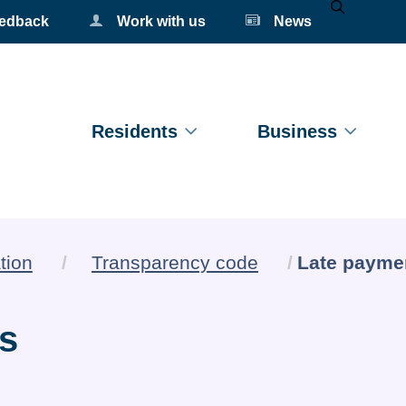
eedback
Work with us
News
Mobile Se
Residents
Business
Current:
tion
Transparency code
Late paymen
cs