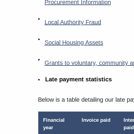
Procurement Information
Local Authority Fraud
Social Housing Assets
Grants to voluntary, community an
Late payment statistics
Below is a table detailing our late p
Financial
Invoice paid
Inte
year
pai