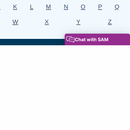
J
K
L
M
N
O
P
Q
W
X
Y
Z
Leaders' Blog
Read the leaders blog