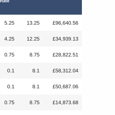
 Rate
5.25
13.25
£96,640.56
4.25
12.25
£34,939.13
0.75
8.75
£28,822.51
0.1
8.1
£58,312.04
0.1
8.1
£50,687.06
0.75
8.75
£14,873.68