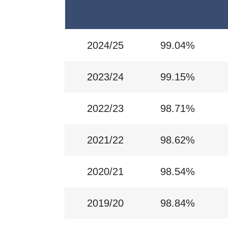
2024/25
99.04%
2023/24
99.15%
2022/23
98.71%
2021/22
98.62%
2020/21
98.54%
2019/20
98.84%