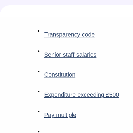
Transparency code
Senior staff salaries
Constitution
Expenditure exceeding £500
Pay multiple