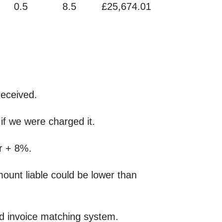
0.5
8.5
£25,674.01
received.
if we were charged it.
ear + 8%.
amount liable could be lower than
and invoice matching system.