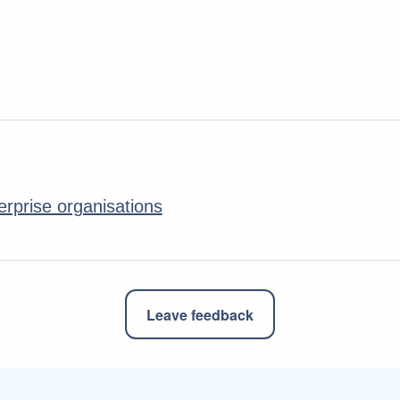
erprise organisations
Leave feedback