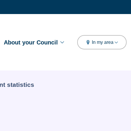
arch
About your Council
In my area
t statistics