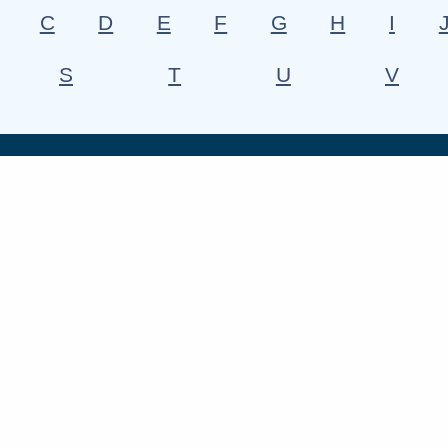
C
D
E
F
G
H
I
S
T
U
V
h us
Find out more
South Cambs Magazine
ebook
Consultations
Contact us
edin