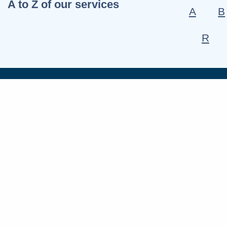
A to Z of our services
A
B
R
Connect wit
Fac
X
Link