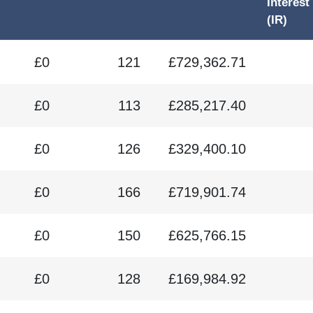
Interest
(IR)
£0
121
£729,362.71
£0
113
£285,217.40
£0
126
£329,400.10
£0
166
£719,901.74
£0
150
£625,766.15
£0
128
£169,984.92