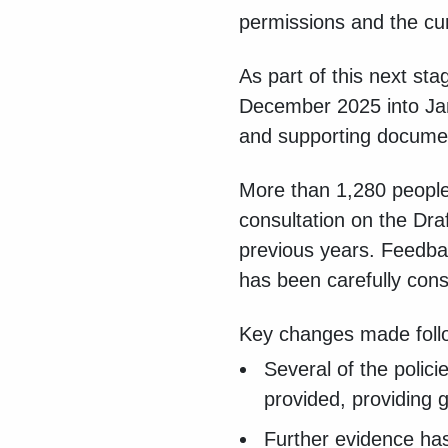
permissions and the cur
As part of this next st
December 2025 into J
and supporting documen
More than 1,280 people
consultation on the Dr
previous years. Feedba
has been carefully cons
Key changes made follow
Several of the polic
provided, providing 
Further evidence has