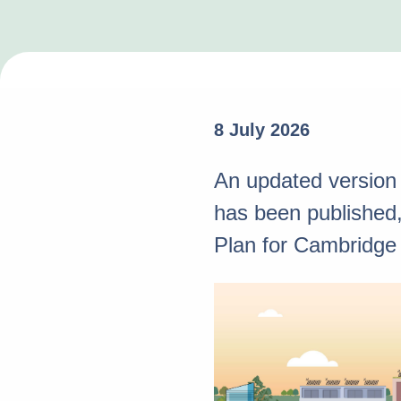
8 July 2026
An updated version
has been published, 
Plan for Cambridge