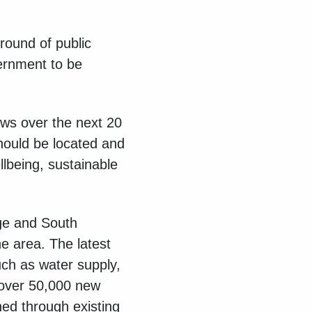
 round of public
ernment to be
ws over the next 20
should be located and
llbeing, sustainable
ge and South
e area. The latest
uch as water supply,
 over 50,000 new
ed through existing