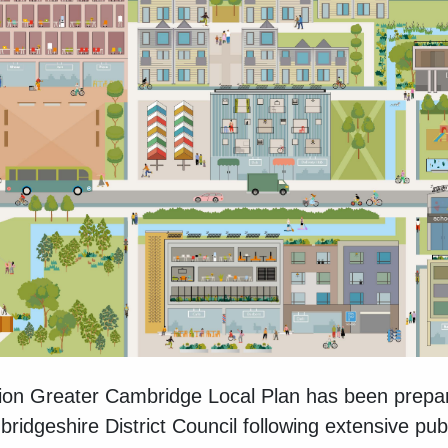
on Greater Cambridge Local Plan has been prepa
idgeshire District Council following extensive pu