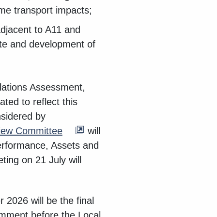
ome transport impacts;
adjacent to A11 and
site and development of
ulations Assessment,
ed to reflect this
nsidered by
view Committee
will
Performance, Assets and
ing on 21 July will
 2026 will be the final
omment before the Local