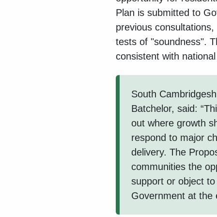
Plan is submitted to G
previous consultations, 
tests of "soundness". Th
consistent with national
South Cambridgeshir
Batchelor, said: “Th
out where growth s
respond to major ch
delivery. The Propo
communities the op
support or object to
Government at the e