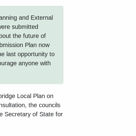
anning and External
were submitted
bout the future of
bmission Plan now
e last opportunity to
ourage anyone with
bridge Local Plan on
nsultation, the councils
e Secretary of State for