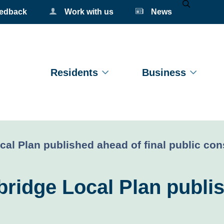
eedback
Work with us
News
Mobile Se
Residents
Business
l Plan published ahead of final public con
idge Local Plan publis