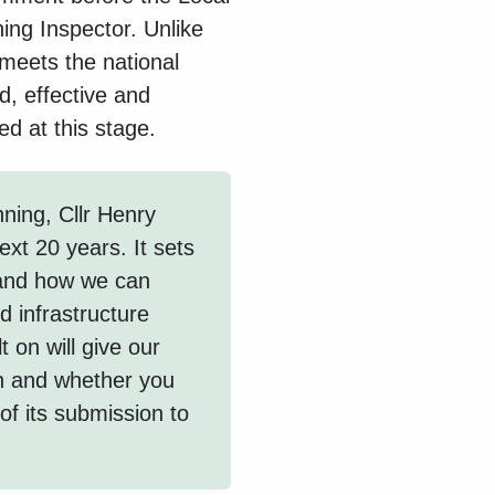
ing Inspector. Unlike
 meets the national
d, effective and
ed at this stage.
ning, Cllr Henry
ext 20 years. It sets
 and how we can
 infrastructure
 on will give our
n and whether you
 of its submission to