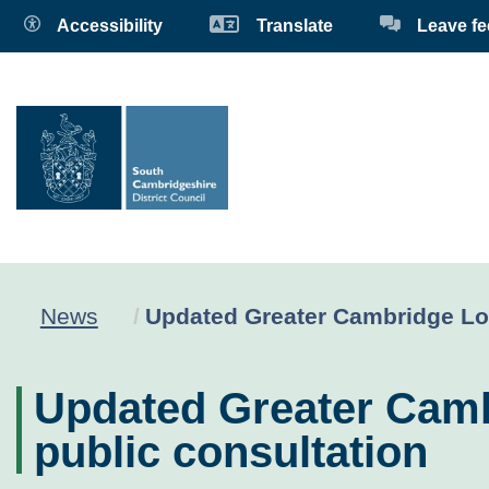
Accessibility
Translate
Leave f
Current:
News
Updated Greater Cambridge Loca
Updated Greater Cambr
public consultation