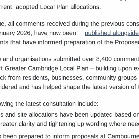
rent, adopted Local Plan allocations.
age, all comments received during the previous cons
anuary 2026, have now been
published alongsid
ts that have informed preparation of the Propose
 and organisations submitted over 8,400 comments
aft Greater Cambridge Local Plan – building upon 
ck from residents, businesses, community groups 
idered and has helped shape the latest version of 
ing the latest consultation include:
ies and site allocations have been updated based o
greater clarity and tightening up wording where ne
 been prepared to inform proposals at Cambourne 