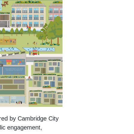
red by Cambridge City
blic engagement,