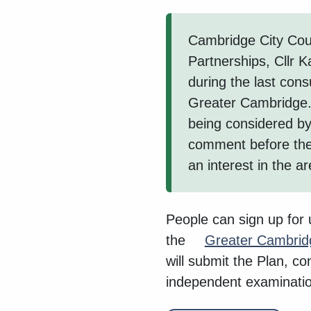
Cambridge City Coun
Partnerships, Cllr 
during the last cons
Greater Cambridge.
being considered by 
comment before the
an interest in the ar
People can sign up for
the
Greater Cambrid
will submit the Plan, c
independent examinatio