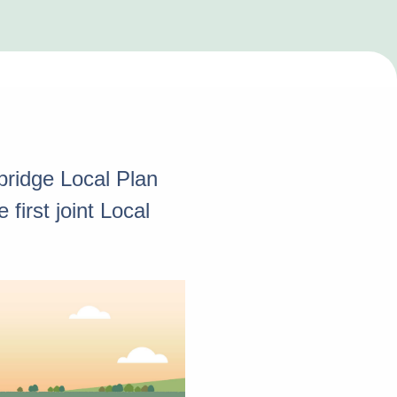
ridge Local Plan
first joint Local