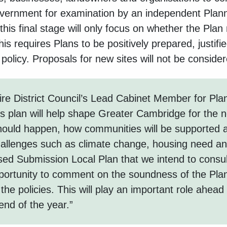
overnment for examination by an independent Plann
this final stage will only focus on whether the Plan
is requires Plans to be positively prepared, justifie
 policy. Proposals for new sites will not be consider
e District Council’s Lead Cabinet Member for Plan
is plan will help shape Greater Cambridge for the n
hould happen, how communities will be supported
allenges such as climate change, housing need and
sed Submission Local Plan that we intend to consult
portunity to comment on the soundness of the Pla
 the policies. This will play an important role ahead
nd of the year.”