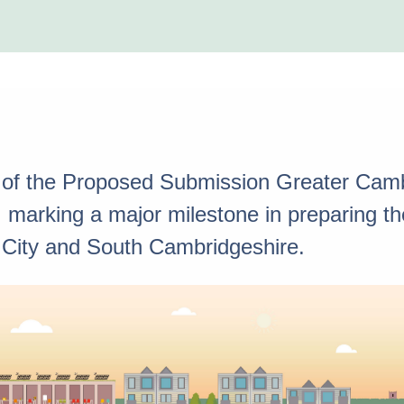
 of the Proposed Submission Greater Camb
marking a major milestone in preparing the 
 City and South Cambridgeshire.