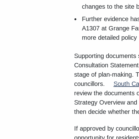
changes to the site 
Further evidence has
A1307 at Grange Farm
more detailed policy
Supporting documents s
Consultation Statement
stage of plan-making. 
councillors.
South Ca
review the documents o
Strategy Overview and S
then decide whether the
If approved by councill
opportunity for reside