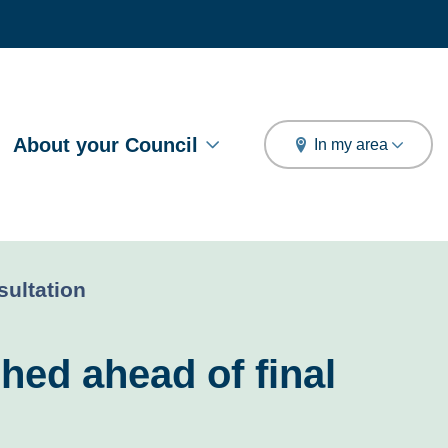
arch
About your Council
In my area
sultation
hed ahead of final