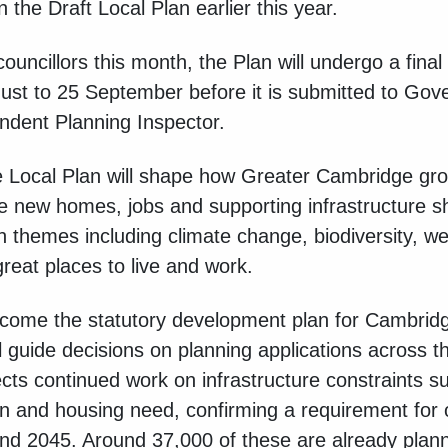
n the Draft Local Plan earlier this year.
ouncillors this month, the Plan will undergo a final
gust to 25 September before it is submitted to Gov
dent Planning Inspector.
Local Plan will shape how Greater Cambridge gro
ere new homes, jobs and supporting infrastructure 
n themes including climate change, biodiversity, we
great places to live and work.
become the statutory development plan for Cambrid
 guide decisions on planning applications across th
lects continued work on infrastructure constraints s
ion and housing need, confirming a requirement for
 2045. Around 37,000 of these are already plann