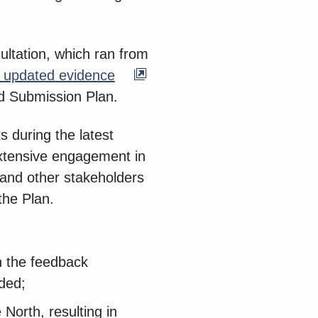
ultation, which ran from
e updated evidence
d Submission Plan.
 during the latest
extensive engagement in
and other stakeholders
the Plan.
n the feedback
eded;
North, resulting in