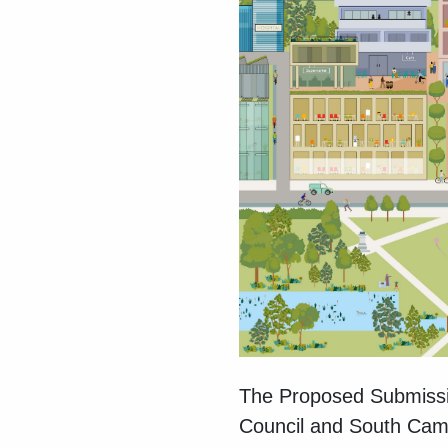
The Proposed Submissi
Council and South Cambr