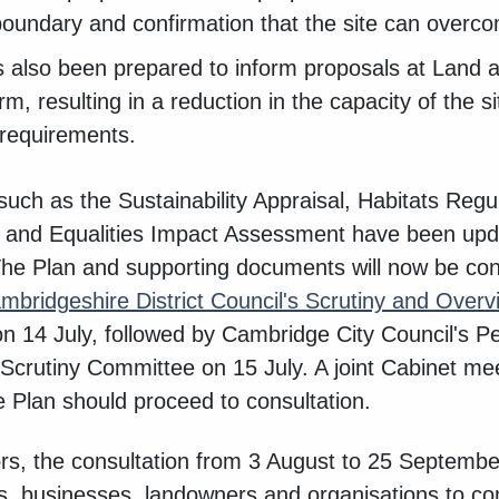
boundary and confirmation that the site can overc
 also been prepared to inform proposals at Land 
, resulting in a reduction in the capacity of the 
 requirements.
uch as the Sustainability Appraisal, Habitats Reg
 and Equalities Impact Assessment have been updat
The Plan and supporting documents will now be co
mbridgeshire District Council's Scrutiny and Over
n 14 July, followed by Cambridge City Council's 
crutiny Committee on 15 July. A joint Cabinet meet
 Plan should proceed to consultation.
ors, the consultation from 3 August to 25 September
nts, businesses, landowners and organisations to c