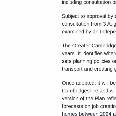
including consultation o
Subject to approval by c
consultation from 3 Au
examined by an Indepen
The Greater Cambridge 
years. It identifies wh
sets planning policies o
transport and creating 
Once adopted, it will 
Cambridgeshire and will
version of the Plan ref
forecasts on job creat
homes between 2024 and