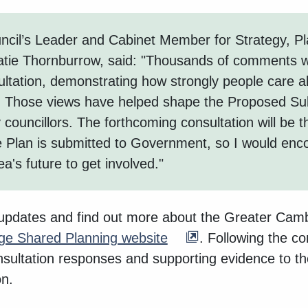
cil’s Leader and Cabinet Member for Strategy, Pl
Katie Thornburrow, said: "Thousands of comments 
ultation, demonstrating how strongly people care a
 Those views have helped shape the Proposed Su
councillors. The forthcoming consultation will be th
 Plan is submitted to Government, so I would enc
ea's future to get involved."
 updates and find out more about the Greater Cam
ge Shared Planning website
. Following the co
onsultation responses and supporting evidence to th
n.