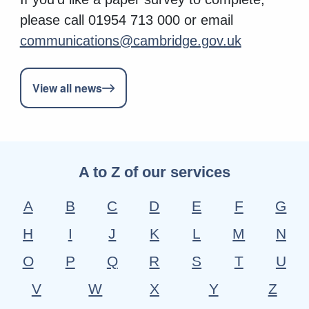
please call 01954 713 000 or email
communications@cambridge.gov.uk
View all news
A to Z of our services
A
B
C
D
E
F
G
H
I
J
K
L
M
N
O
P
Q
R
S
T
U
V
W
X
Y
Z