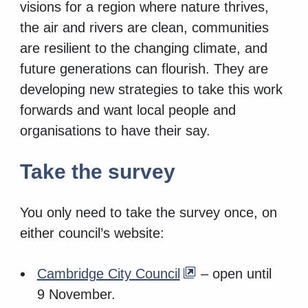
visions for a region where nature thrives,
the air and rivers are clean, communities
are resilient to the changing climate, and
future generations can flourish. They are
developing new strategies to take this work
forwards and want local people and
organisations to have their say.
Take the survey
You only need to take the survey once, on
either council’s website:
Cambridge City Council
– open until
9 November.