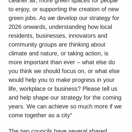
cleaner air, more green spaces for people
to enjoy, or supporting the creation of new
green jobs. As we develop our strategy for
2026 onwards, understanding how local
residents, businesses, innovators and
community groups are thinking about
climate and nature, or taking action, is
more important than ever – what else do
you think we should focus on, or what else
would help you to make progress in your
life, workplace or business? Please tell us
and help shape our strategy for the coming
years. We can achieve so much more if we
come together as a city”
The two councils have several shared