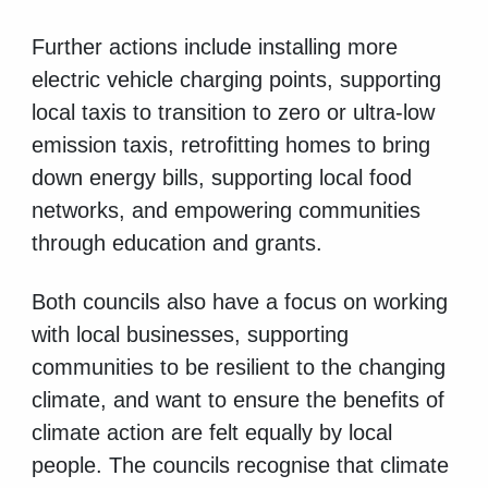
Further actions include installing more
electric vehicle charging points, supporting
local taxis to transition to zero or ultra-low
emission taxis, retrofitting homes to bring
down energy bills, supporting local food
networks, and empowering communities
through education and grants.
Both councils also have a focus on working
with local businesses, supporting
communities to be resilient to the changing
climate, and want to ensure the benefits of
climate action are felt equally by local
people. The councils recognise that climate