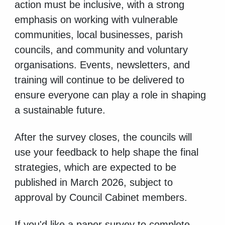
action must be inclusive, with a strong
emphasis on working with vulnerable
communities, local businesses, parish
councils, and community and voluntary
organisations. Events, newsletters, and
training will continue to be delivered to
ensure everyone can play a role in shaping
a sustainable future.
After the survey closes, the councils will
use your feedback to help shape the final
strategies, which are expected to be
published in March 2026, subject to
approval by Council Cabinet members.
If you'd like a paper survey to complete,