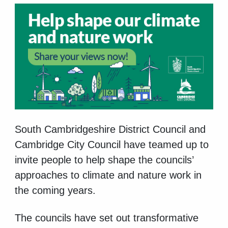
South Cambridgeshire District Council and
Cambridge City Council have teamed up to
invite people to help shape the councils’
approaches to climate and nature work in
the coming years.
The councils have set out transformative