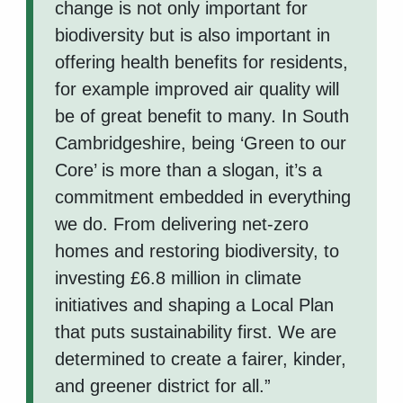
change is not only important for
biodiversity but is also important in
offering health benefits for residents,
for example improved air quality will
be of great benefit to many. In South
Cambridgeshire, being ‘Green to our
Core’ is more than a slogan, it’s a
commitment embedded in everything
we do. From delivering net-zero
homes and restoring biodiversity, to
investing £6.8 million in climate
initiatives and shaping a Local Plan
that puts sustainability first. We are
determined to create a fairer, kinder,
and greener district for all.”