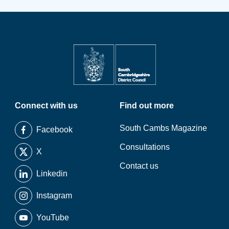
Connect with us
Find out more
South Cambs Magazine
Facebook
Consultations
X
Contact us
Linkedin
Instagram
YouTube