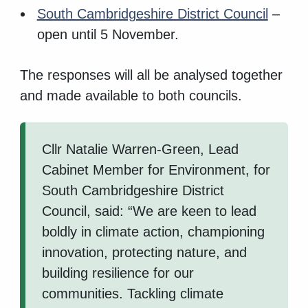
South Cambridgeshire District Council
–
open until 5 November.
The responses will all be analysed together
and made available to both councils.
Cllr Natalie Warren-Green, Lead
Cabinet Member for Environment, for
South Cambridgeshire District
Council, said: “We are keen to lead
boldly in climate action, championing
innovation, protecting nature, and
building resilience for our
communities. Tackling climate