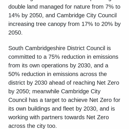
double land managed for nature from 7% to
14% by 2050, and Cambridge City Council
increasing tree canopy from 17% to 20% by
2050.
South Cambridgeshire District Council is
committed to a 75% reduction in emissions
from its own operations by 2030, and a
50% reduction in emissions across the
district by 2030 ahead of reaching Net Zero
by 2050; meanwhile Cambridge City
Council has a target to achieve Net Zero for
its own buildings and fleet by 2030, and is
working with partners towards Net Zero
across the city too.