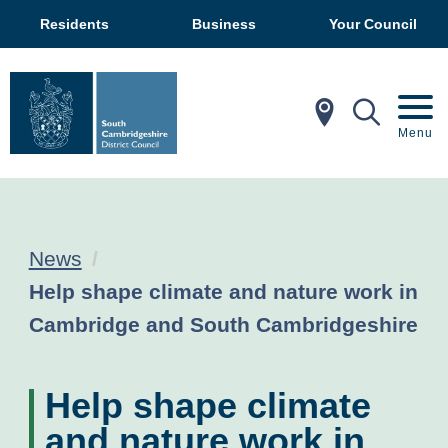
Residents
Business
Your Council
In My Ar
Mobil
Menu
News
Current:
Help shape climate and nature work in
Cambridge and South Cambridgeshire
Help shape climate
and nature work in