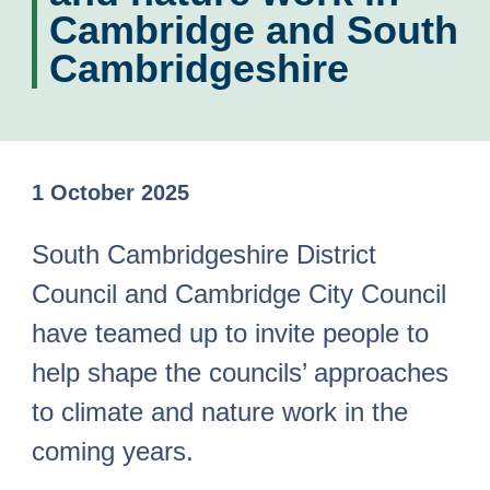
Cambridge and South
Cambridgeshire
1 October 2025
South Cambridgeshire District
Council and Cambridge City Council
have teamed up to invite people to
help shape the councils’ approaches
to climate and nature work in the
coming years.