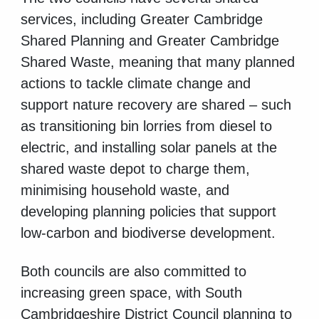
services, including Greater Cambridge
Shared Planning and Greater Cambridge
Shared Waste, meaning that many planned
actions to tackle climate change and
support nature recovery are shared – such
as transitioning bin lorries from diesel to
electric, and installing solar panels at the
shared waste depot to charge them,
minimising household waste, and
developing planning policies that support
low-carbon and biodiverse development.
Both councils are also committed to
increasing green space, with South
Cambridgeshire District Council planning to