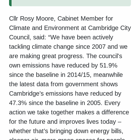
Cllr Rosy Moore, Cabinet Member for
Climate and Environment at Cambridge City
Council, said: “We have been actively
tackling climate change since 2007 and we
are making great progress. The council's
own emissions have reduced by 51.9%
since the baseline in 2014/15, meanwhile
the latest data from government shows
Cambridge’s emissions have reduced by
47.3% since the baseline in 2005. Every
action we take together makes a difference
for the future and improves lives today –
whether that’s bringing down energy bills,