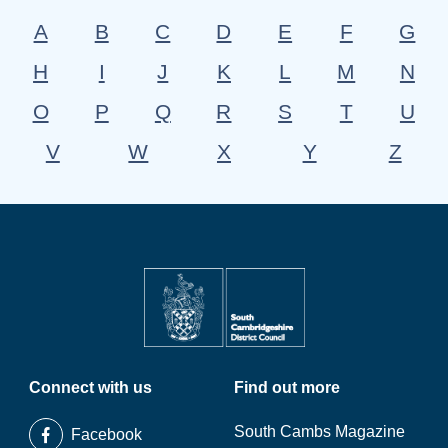
A
B
C
D
E
F
G
H
I
J
K
L
M
N
O
P
Q
R
S
T
U
V
W
X
Y
Z
Connect with us
Find out more
South Cambs Magazine
Facebook