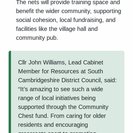
The nets will provide training space and
benefit the wider community, supporting
social cohesion, local fundraising, and
facilities like the village hall and
community pub.
Cllr John Williams, Lead Cabinet
Member for Resources at South
Cambridgeshire District Council, said:
“It’s amazing to see such a wide
range of local initiatives being
supported through the Community
Chest fund. From caring for older
residents and encouraging