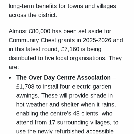
long-term benefits for towns and villages
across the district.
Almost £80,000 has been set aside for
Community Chest grants in 2025-2026 and
in this latest round, £7,160 is being
distributed to five local organisations. They
are:
The Over Day Centre Association
–
£1,708 to install four electric garden
awnings. These will provide shade in
hot weather and shelter when it rains,
enabling the centre’s 48 clients, who
attend from 17 surrounding villages, to
use the newly refurbished accessible