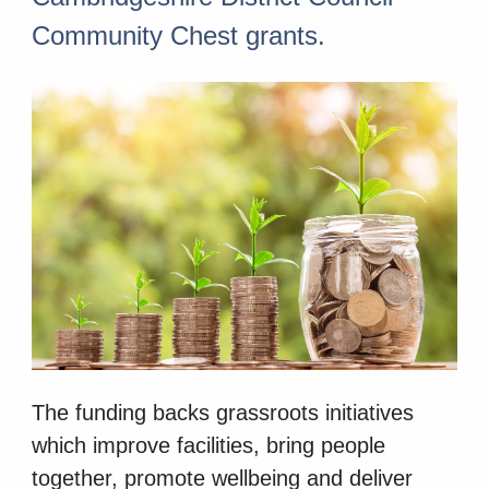
Community Chest grants.
The funding backs grassroots initiatives
which improve facilities, bring people
together, promote wellbeing and deliver