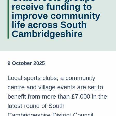
receive funding to
improve community
life across South
Cambridgeshire
9 October 2025
Local sports clubs, a community
centre and village events are set to
benefit from more than £7,000 in the
latest round of South
Cambridgeshire District Council