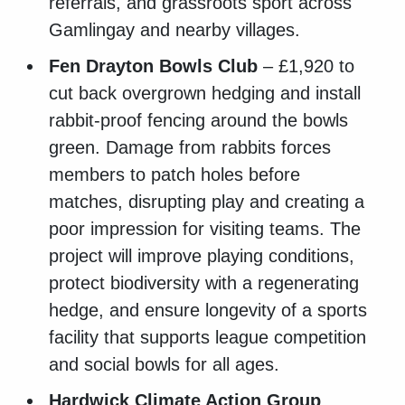
referrals, and grassroots sport across
Gamlingay and nearby villages.
Fen Drayton Bowls Club
– £1,920 to
cut back overgrown hedging and install
rabbit-proof fencing around the bowls
green. Damage from rabbits forces
members to patch holes before
matches, disrupting play and creating a
poor impression for visiting teams. The
project will improve playing conditions,
protect biodiversity with a regenerating
hedge, and ensure longevity of a sports
facility that supports league competition
and social bowls for all ages.
Hardwick Climate Action Group