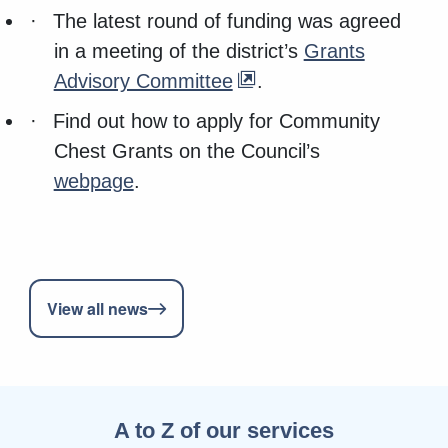
·
The latest round of funding was agreed
in a meeting of the district’s
Grants
Advisory Committee
.
·
Find out how to apply for Community
Chest Grants on the Council’s
webpage
.
View all news
A to Z of our services