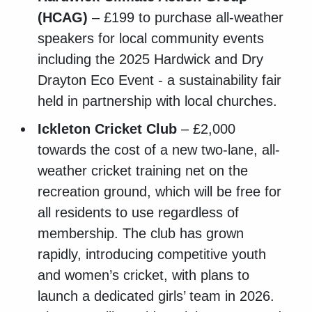
(HCAG)
– £199 to purchase all-weather
speakers for local community events
including the 2025 Hardwick and Dry
Drayton Eco Event - a sustainability fair
held in partnership with local churches.
Ickleton Cricket Club
– £2,000
towards the cost of a new two-lane, all-
weather cricket training net on the
recreation ground, which will be free for
all residents to use regardless of
membership. The club has grown
rapidly, introducing competitive youth
and women’s cricket, with plans to
launch a dedicated girls’ team in 2026.