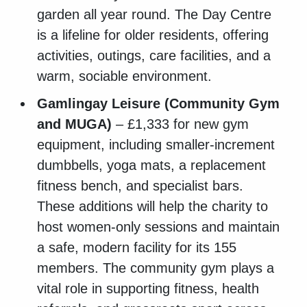
garden all year round. The Day Centre
is a lifeline for older residents, offering
activities, outings, care facilities, and a
warm, sociable environment.
Gamlingay Leisure (Community Gym
and MUGA)
– £1,333 for new gym
equipment, including smaller-increment
dumbbells, yoga mats, a replacement
fitness bench, and specialist bars.
These additions will help the charity to
host women-only sessions and maintain
a safe, modern facility for its 155
members. The community gym plays a
vital role in supporting fitness, health