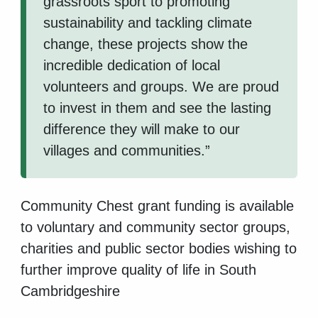
grassroots sport to promoting
sustainability and tackling climate
change, these projects show the
incredible dedication of local
volunteers and groups. We are proud
to invest in them and see the lasting
difference they will make to our
villages and communities.”
Community Chest grant funding is available
to voluntary and community sector groups,
charities and public sector bodies wishing to
further improve quality of life in South
Cambridgeshire