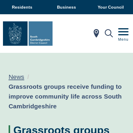
Residents
Business
Your Council
In My Ar
Mobil
Menu
News
Current:
Grassroots groups receive funding to
improve community life across South
Cambridgeshire
Grassroots groups