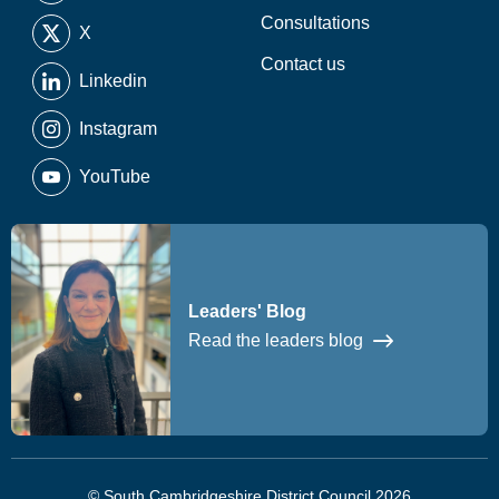
Consultations
X
Contact us
Linkedin
Instagram
YouTube
Leaders' Blog
Read the leaders blog
© South Cambridgeshire District Council 2026