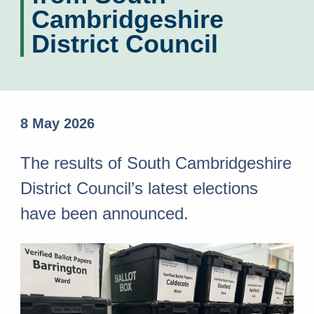
Cambridgeshire
District Council
8 May 2026
The results of South Cambridgeshire
District Council’s latest elections
have been announced.