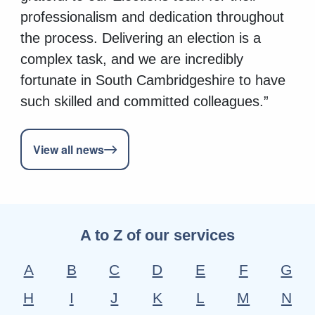
professionalism and dedication throughout
the process. Delivering an election is a
complex task, and we are incredibly
fortunate in South Cambridgeshire to have
such skilled and committed colleagues.”
View all news
A to Z of our services
A
B
C
D
E
F
G
H
I
J
K
L
M
N