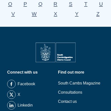
O
P
Q
R
S
T
U
V
W
X
Y
Z
Connect with us
Find out more
South Cambs Magazine
Facebook
Consultations
X
Contact us
Linkedin