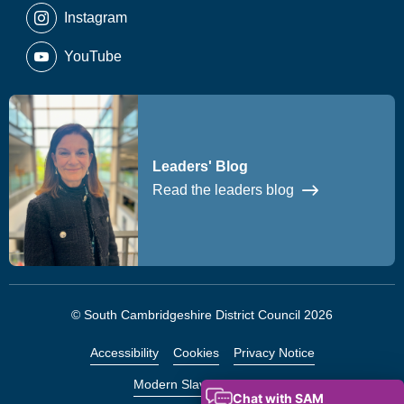
Instagram
YouTube
Leaders' Blog
Read the leaders blog
© South Cambridgeshire District Council 2026
Accessibility
Cookies
Privacy Notice
Modern Slavery Statement