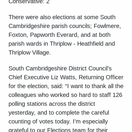
Conservative: 2
There were also elections at some South
Cambridgeshire parish councils; Fowlmere,
Foxton, Papworth Everard, and at both
parish wards in Thriplow - Heathfield and
Thriplow Village.
South Cambridgeshire District Council’s
Chief Executive Liz Watts, Returning Officer
for the election, said: “I want to thank all the
colleagues who worked so hard to staff 126
polling stations across the district
yesterday, and to complete the careful
counting of votes today. I’m especially
grateful to our Elections team for their