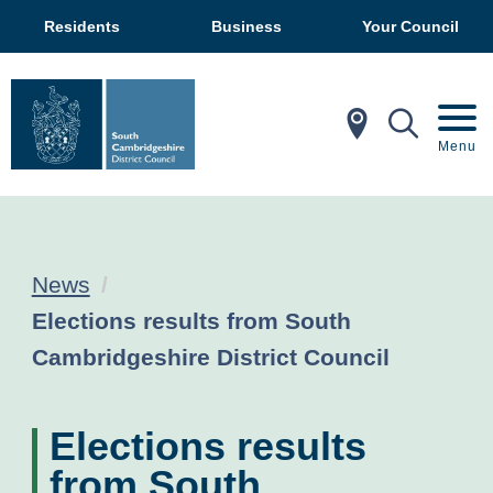
Residents
Business
Your Council
In My Ar
Mobil
Menu
News
Current:
Elections results from South
Cambridgeshire District Council
Elections results
from South