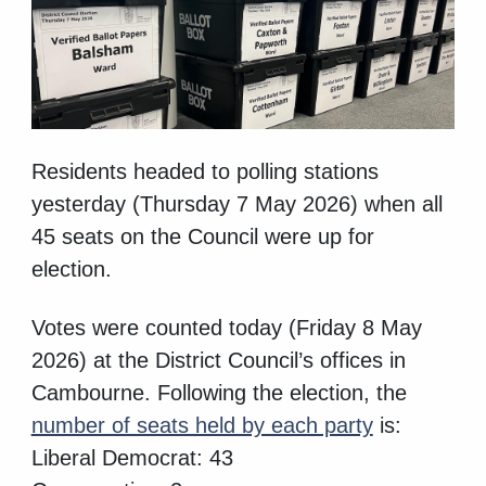
Residents headed to polling stations
yesterday (Thursday 7 May 2026) when all
45 seats on the Council were up for
election.
Votes were counted today (Friday 8 May
2026) at the District Council’s offices in
Cambourne. Following the election, the
number of seats held by each party
is:
Liberal Democrat: 43