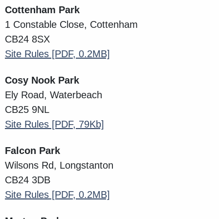
Cottenham Park
1 Constable Close, Cottenham
CB24 8SX
Site Rules
[PDF, 0.2MB]
Cosy Nook Park
Ely Road, Waterbeach
CB25 9NL
Site Rules
[PDF, 79Kb]
Falcon Park
Wilsons Rd, Longstanton
CB24 3DB
Site Rules
[PDF, 0.2MB]