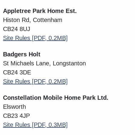
Appletree Park Home Est.
Histon Rd, Cottenham
CB24 8UJ
Site Rules
[PDF, 0.2MB]
Badgers Holt
St Michaels Lane, Longstanton
CB24 3DE
Site Rules
[PDF, 0.2MB]
Constellation Mobile Home Park Ltd.
Elsworth
CB23 4JP
Site Rules
[PDF, 0.3MB]