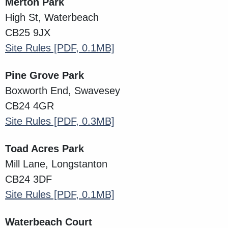
Merton Park
High St, Waterbeach
CB25 9JX
Site Rules
[PDF, 0.1MB]
Pine Grove Park
Boxworth End, Swavesey
CB24 4GR
Site Rules
[PDF, 0.3MB]
Toad Acres Park
Mill Lane, Longstanton
CB24 3DF
Site Rules
[PDF, 0.1MB]
Waterbeach Court