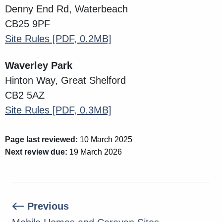
Denny End Rd, Waterbeach
CB25 9PF
Site Rules
[PDF, 0.2MB]
Waverley Park
Hinton Way,
Great Shelford
CB2 5AZ
Site Rules
[PDF, 0.3MB]
Page last reviewed:
10 March 2025
Next review due:
19 March 2026
Previous