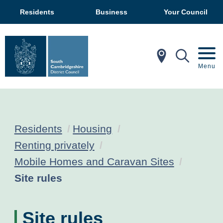
Residents
Business
Your Council
In My Ar
Mobil
Menu
Residents
Housing
Renting privately
Mobile Homes and Caravan Sites
Current:
Site rules
Site rules