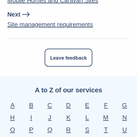
Mobile Homes and Caravan Sites
Next
Site management requirements
Leave feedback
A to Z of our services
A
B
C
D
E
F
G
H
I
J
K
L
M
N
O
P
Q
R
S
T
U