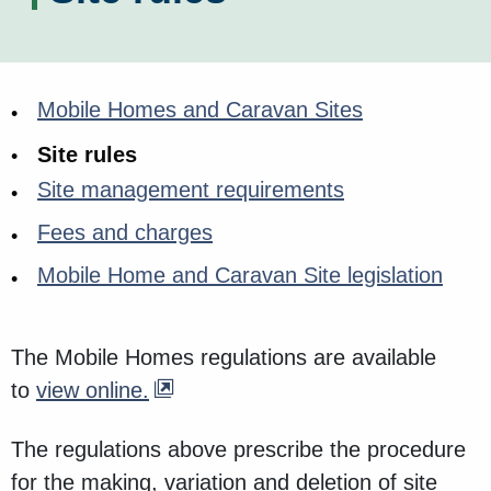
Mobile Homes and Caravan Sites
Site rules
Site management requirements
Fees and charges
Mobile Home and Caravan Site legislation
The Mobile Homes regulations are available
to
view online.
The regulations above prescribe the procedure
for the making, variation and deletion of site