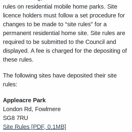
rules on residential mobile home parks. Site
licence holders must follow a set procedure for
changes to be made to “site rules” for a
permanent residential home site. Site rules are
required to be submitted to the Council and
displayed. A fee is charged for the depositing of
these rules.
The following sites have deposited their site
rules:
Appleacre Park
London Rd, Fowlmere
SG8 7RU
Site Rules
[PDF, 0.1MB]