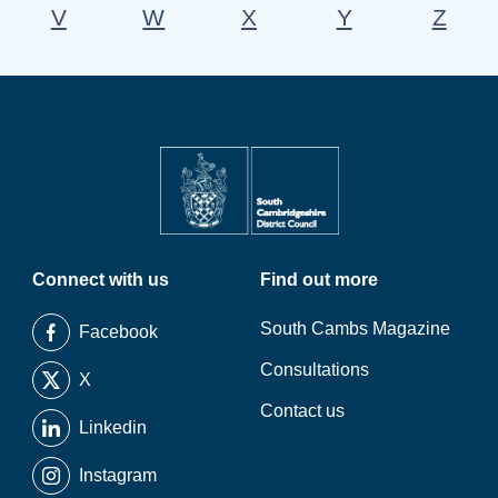
V
W
X
Y
Z
Connect with us
Find out more
South Cambs Magazine
Facebook
Consultations
X
Contact us
Linkedin
Instagram