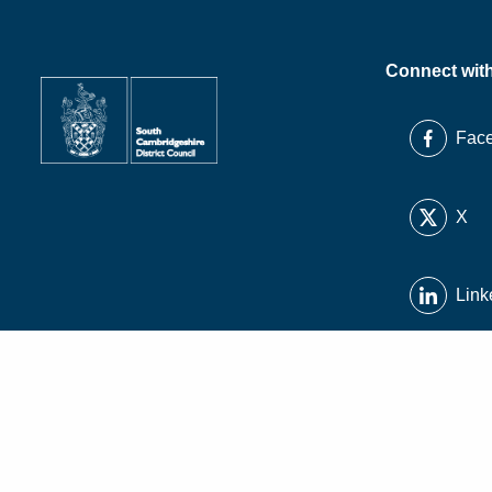
Connect wit
Fac
X
Link
Inst
You