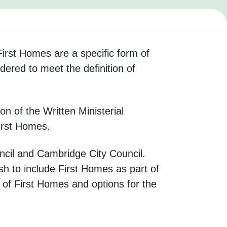
irst Homes are a specific form of
ered to meet the definition of
n of the Written Ministerial
irst Homes.
ncil and Cambridge City Council.
sh to include First Homes as part of
on of First Homes and options for the