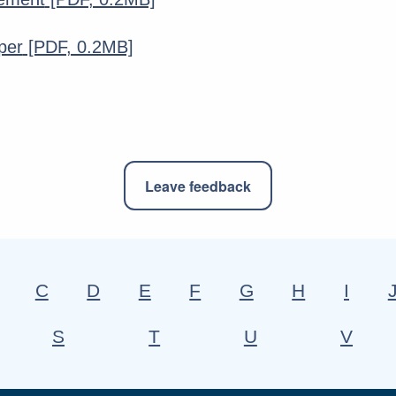
per
[PDF, 0.2MB]
Leave feedback
C
D
E
F
G
H
I
S
T
U
V