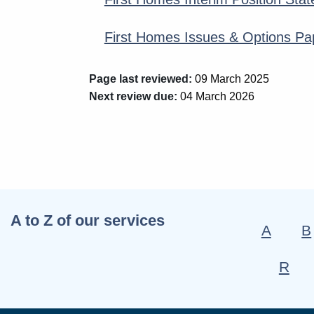
First Homes Issues & Options Pa
Page last reviewed:
09 March 2025
Next review due:
04 March 2026
A to Z of our services
A
B
R