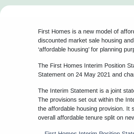
First Homes is a new model of affor
discounted market sale housing and 
‘affordable housing’ for planning pu
The First Homes Interim Position Sta
Statement on 24 May 2021 and chang
The Interim Statement is a joint st
The provisions set out within the In
the affordable housing provision. It 
overall affordable tenure split on 
First Homes Interim Position Sta