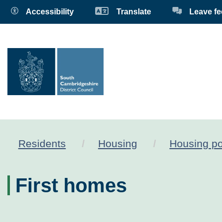
Accessibility
Translate
Leave f
Residents
Housing
Housing po
First homes