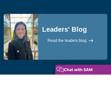
Leaders' Blog
Read the leaders blog