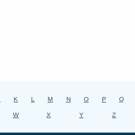
J
K
L
M
N
O
P
Q
W
X
Y
Z