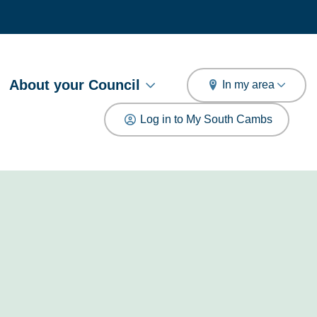
arch
About your Council
In my area
Log in to My South Cambs