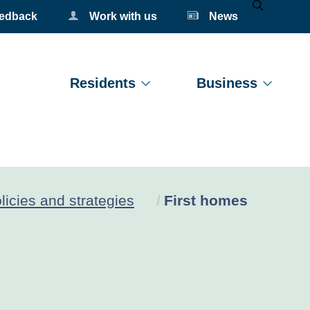
eedback
Work with us
News
Mobile Se
Residents
Business
Current:
licies and strategies
First homes