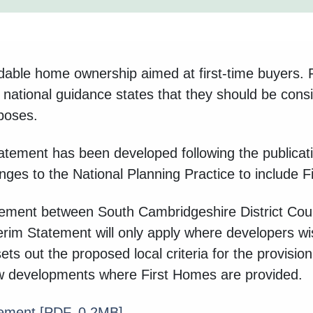
dable home ownership aimed at first-time buyers. F
national guidance states that they should be consid
rposes.
tement has been developed following the publicatio
es to the National Planning Practice to include F
atement between South Cambridgeshire District Cou
terim Statement will only apply where developers wi
sets out the proposed local criteria for the provisi
new developments where First Homes are provided.
tement
[PDF, 0.2MB]