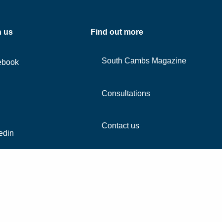
h us
Find out more
South Cambs Magazine
ebook
Consultations
Contact us
edin
agram
Tube