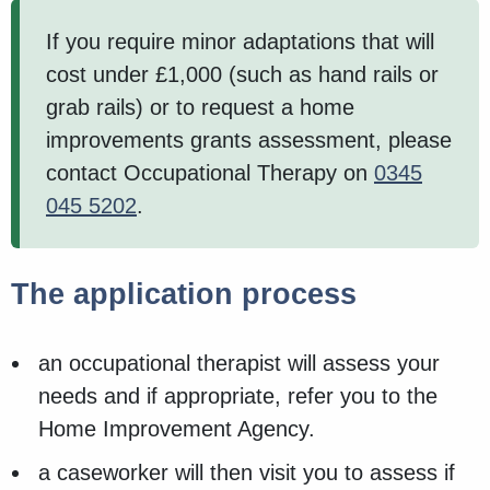
If you require minor adaptations that will
cost under £1,000 (such as hand rails or
grab rails) or to request a home
improvements grants assessment, please
contact Occupational Therapy on
0345
045 5202
.
The application process
an occupational therapist will assess your
needs and if appropriate, refer you to the
Home Improvement Agency.
a caseworker will then visit you to assess if