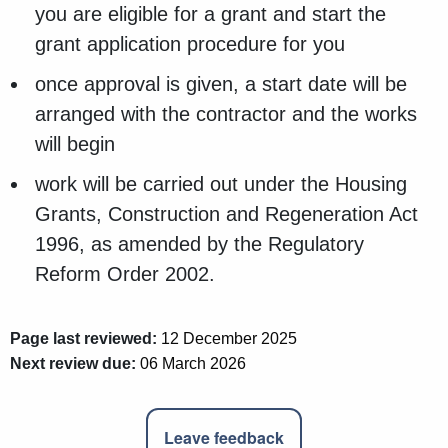
you are eligible for a grant and start the
grant application procedure for you
once approval is given, a start date will be
arranged with the contractor and the works
will begin
work will be carried out under the Housing
Grants, Construction and Regeneration Act
1996, as amended by the Regulatory
Reform Order 2002.
Page last reviewed:
12 December 2025
Next review due:
06 March 2026
Leave feedback