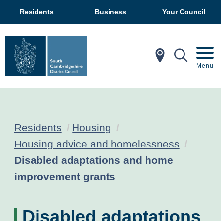
Residents
Business
Your Council
In My Ar
Mobil
Menu
Residents
Housing
Housing advice and homelessness
Current:
Disabled adaptations and home
improvement grants
Disabled adaptations