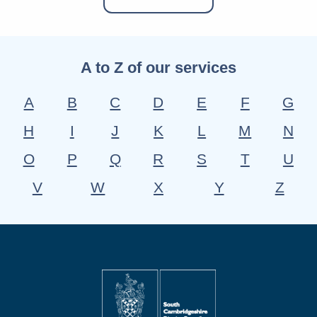
A to Z of our services
A
B
C
D
E
F
G
H
I
J
K
L
M
N
O
P
Q
R
S
T
U
V
W
X
Y
Z