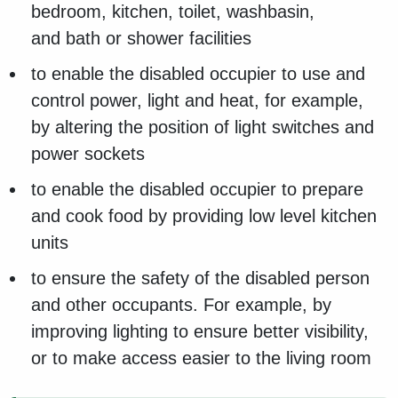
bedroom, kitchen, toilet, washbasin,
and bath or shower facilities
to enable the disabled occupier to use and
control power, light and heat, for example,
by altering the position of light switches and
power sockets
to enable the disabled occupier to prepare
and cook food by providing low level kitchen
units
to ensure the safety of the disabled person
and other occupants. For example, by
improving lighting to ensure better visibility,
or to make access easier to the living room