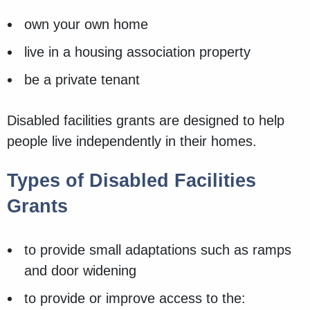
own your own home
live in a housing association property
be a private tenant
Disabled facilities grants are designed to help
people live independently in their homes.
Types of Disabled Facilities
Grants
to provide small adaptations such as ramps
and door widening
to provide or improve access to the: