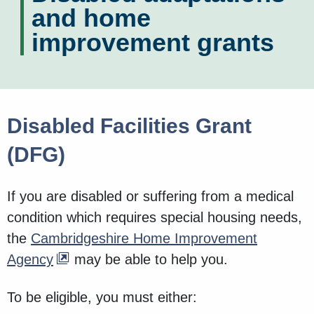
and home
improvement grants
Disabled Facilities Grant
(DFG)
If you are disabled or suffering from a medical
condition which requires special housing needs,
the
Cambridgeshire Home Improvement
Agency
may be able to help you.
To be eligible, you must either: