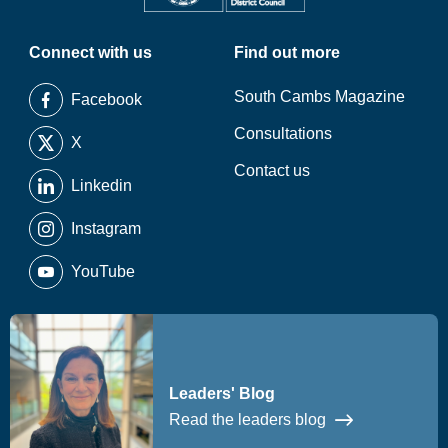
Connect with us
Find out more
South Cambs Magazine
Facebook
Consultations
X
Contact us
Linkedin
Instagram
YouTube
Leaders' Blog
Read the leaders blog