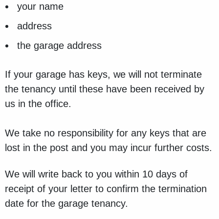
your name
address
the garage address
If your garage has keys, we will not terminate
the tenancy until these have been received by
us in the office.
We take no responsibility for any keys that are
lost in the post and you may incur further costs.
We will write back to you within 10 days of
receipt of your letter to confirm the termination
date for the garage tenancy.