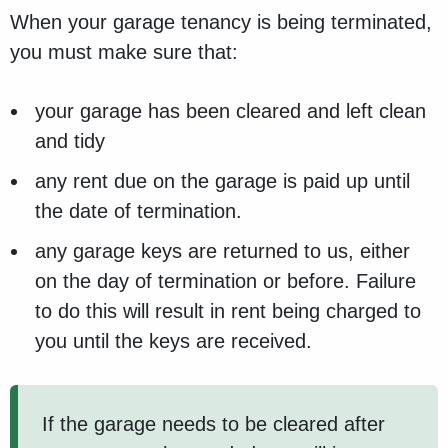
When your garage tenancy is being terminated,
you must make sure that:
your garage has been cleared and left clean
and tidy
any rent due on the garage is paid up until
the date of termination.
any garage keys are returned to us, either
on the day of termination or before. Failure
to do this will result in rent being charged to
you until the keys are received.
If the garage needs to be cleared after