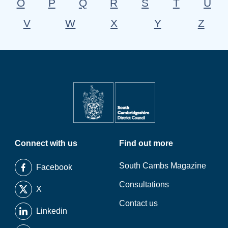
O
P
Q
R
S
T
U
V
W
X
Y
Z
Connect with us
Find out more
South Cambs Magazine
Facebook
Consultations
X
Contact us
Linkedin