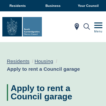
Residents
Business
Your Council
In My Ar
Mobil
Menu
Residents
Housing
Current:
Apply to rent a Council garage
Apply to rent a
Council garage