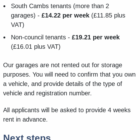
South Cambs tenants (more than 2
garages) -
£14.22 per week
(£11.85 plus
VAT)
Non-council tenants -
£19.21 per week
(£16.01 plus VAT)
Our garages are not rented out for storage
purposes. You will need to confirm that you own
a vehicle, and provide details of the type of
vehicle and registration number.
All applicants will be asked to provide 4 weeks
rent in advance.
Next steps