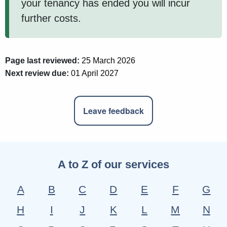
your tenancy has ended you will incur
further costs.
Page last reviewed:
25 March 2026
Next review due:
01 April 2027
Leave feedback
A to Z of our services
A
B
C
D
E
F
G
H
I
J
K
L
M
N