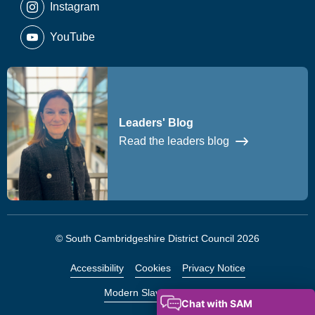
Instagram
YouTube
Leaders' Blog
Read the leaders blog
© South Cambridgeshire District Council 2026
Accessibility
Cookies
Privacy Notice
Modern Slavery Statement