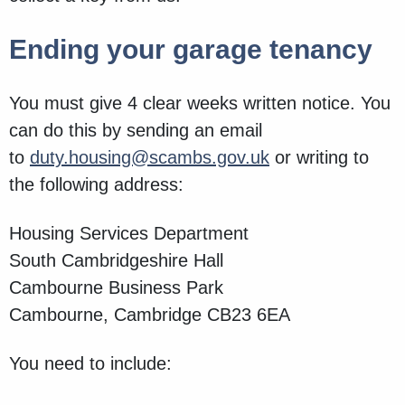
Ending your garage tenancy
You must give 4 clear weeks written notice. You
can do this by sending an email
to
duty.housing@scambs.gov.uk
or writing to
the following address:
Housing Services Department
South Cambridgeshire Hall
Cambourne Business Park
Cambourne, Cambridge CB23 6EA
You need to include: