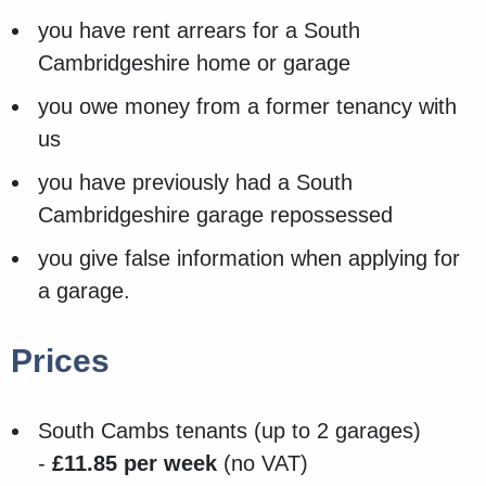
you have rent arrears for a South
Cambridgeshire home or garage
you owe money from a former tenancy with
us
you have previously had a South
Cambridgeshire garage repossessed
you give false information when applying for
a garage.
Prices
South Cambs tenants (up to 2 garages)
-
£11.85 per week
(no VAT)