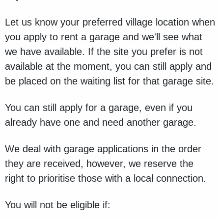
Let us know your preferred village location when
you apply to rent a garage and we'll see what
we have available. If the site you prefer is not
available at the moment, you can still apply and
be placed on the waiting list for that garage site.
You can still apply for a garage, even if you
already have one and need another garage.
We deal with garage applications in the order
they are received, however, we reserve the
right to prioritise those with a local connection.
You will not be eligible if: