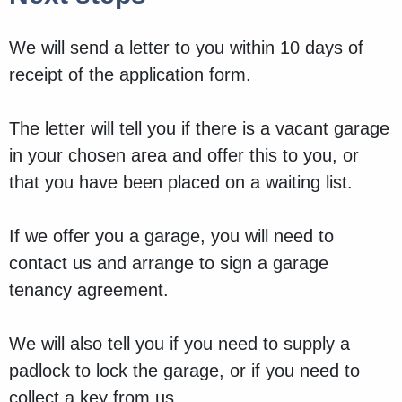
We will send a letter to you within 10 days of
receipt of the application form.
The letter will tell you if there is a vacant garage
in your chosen area and offer this to you, or
that you have been placed on a waiting list.
If we offer you a garage, you will need to
contact us and arrange to sign a garage
tenancy agreement.
We will also tell you if you need to supply a
padlock to lock the garage, or if you need to
collect a key from us.