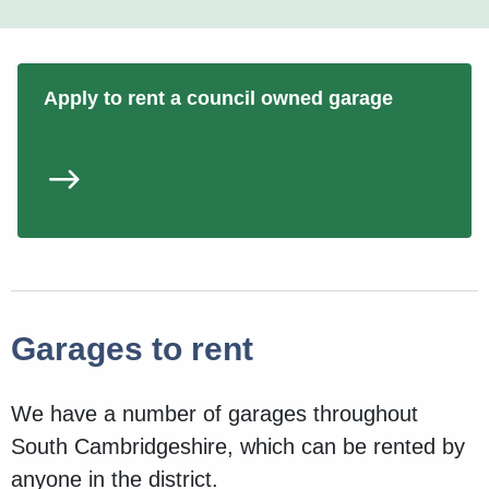
Apply to rent a council owned garage
Garages to rent
We have a number of garages throughout
South Cambridgeshire, which can be rented by
anyone in the district.