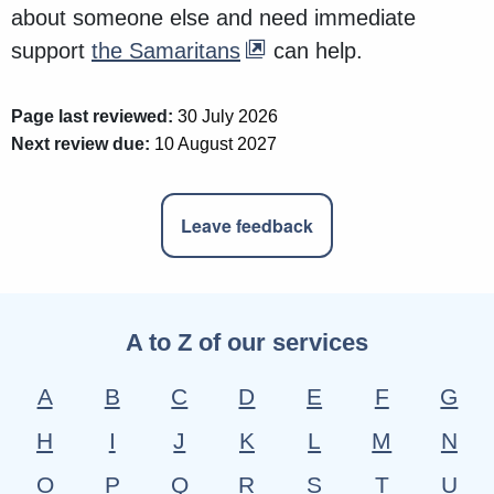
about someone else and need immediate
support
the Samaritans
can help.
Page last reviewed:
30 July 2026
Next review due:
10 August 2027
Leave feedback
A to Z of our services
A
B
C
D
E
F
G
H
I
J
K
L
M
N
O
P
Q
R
S
T
U