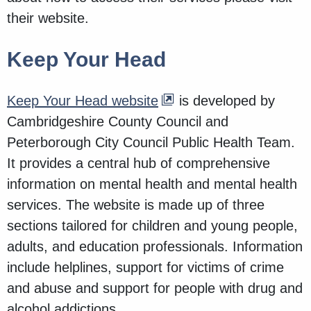
their website.
Keep Your Head
Keep Your Head website
is developed by
Cambridgeshire County Council and
Peterborough City Council Public Health Team.
It provides a central hub of comprehensive
information on mental health and mental health
services. The website is made up of three
sections tailored for children and young people,
adults, and education professionals. Information
include helplines, support for victims of crime
and abuse and support for people with drug and
alcohol addictions.