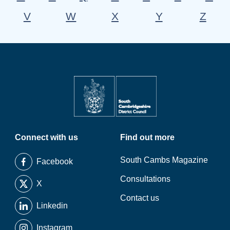
V
W
X
Y
Z
Connect with us
Find out more
South Cambs Magazine
Facebook
Consultations
X
Contact us
Linkedin
Instagram