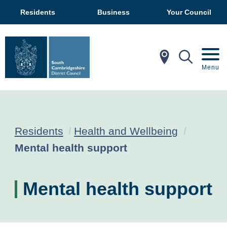
Residents
Business
Your Council
In My Ar
Mobil
Menu
Residents
Health and Wellbeing
Current:
Mental health support
Mental health support