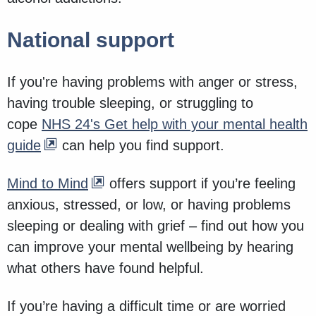
National support
If you're having problems with anger or stress,
having trouble sleeping, or struggling to
cope
NHS 24's Get help with your mental health
guide
can help you find support.
Mind to Mind
offers support if you’re feeling
anxious, stressed, or low, or having problems
sleeping or dealing with grief – find out how you
can improve your mental wellbeing by hearing
what others have found helpful.
If you’re having a difficult time or are worried