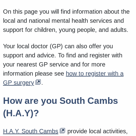
On this page you will find information about the
local and national mental health services and
support for children, young people, and adults.
Your local doctor (GP) can also offer you
support and advice. To find and register with
your nearest GP service and for more
information please see
how to register with a
GP surgery
.
How are you South Cambs
(H.A.Y)?
H.A.Y. South Cambs
provide local activities,