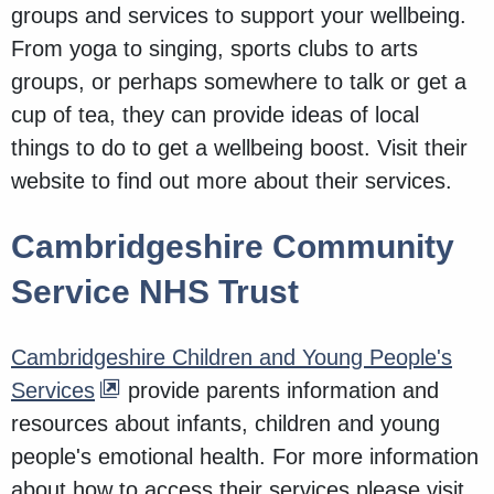
groups and services to support your wellbeing.
From yoga to singing, sports clubs to arts
groups, or perhaps somewhere to talk or get a
cup of tea, they can provide ideas of local
things to do to get a wellbeing boost. Visit their
website to find out more about their services.
Cambridgeshire Community
Service NHS Trust
Cambridgeshire Children and Young People's
Services
provide parents information and
resources about infants, children and young
people's emotional health. For more information
about how to access their services please visit