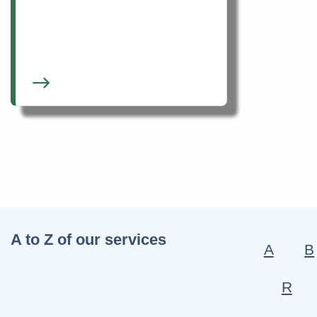
A to Z of our services
A
B
R