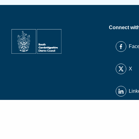
Connect wit
Fac
X
Link
Inst
You