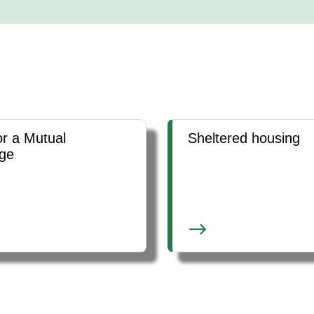
or a Mutual
Sheltered housing
ge