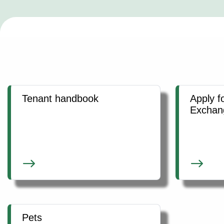
Tenant handbook
Apply f
Exchan
Pets