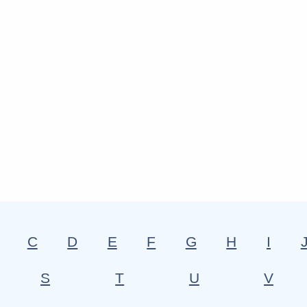
C
D
E
F
G
H
I
S
T
U
V