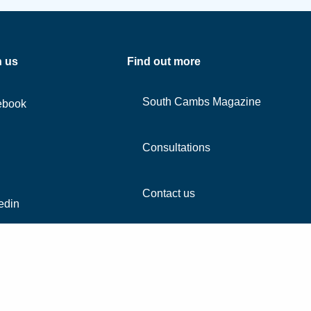
h us
Find out more
South Cambs Magazine
ebook
Consultations
Contact us
edin
agram
Tube