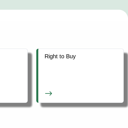
Right to Buy