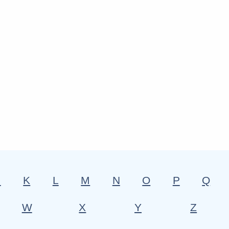
J
K
L
M
N
O
P
Q
W
X
Y
Z