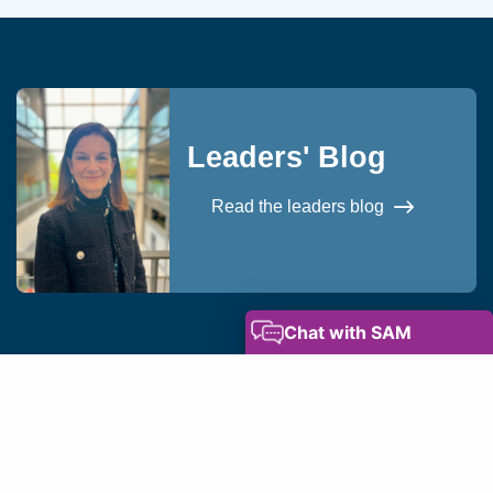
Leaders' Blog
Read the leaders blog