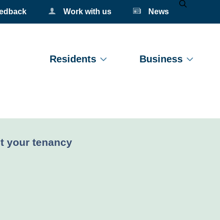
eedback
Work with us
News
Mobile Se
Residents
Business
nt:
t your tenancy