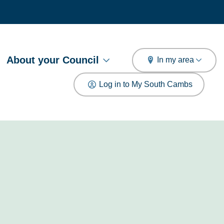
arch
About your Council
In my area
Log in to My South Cambs