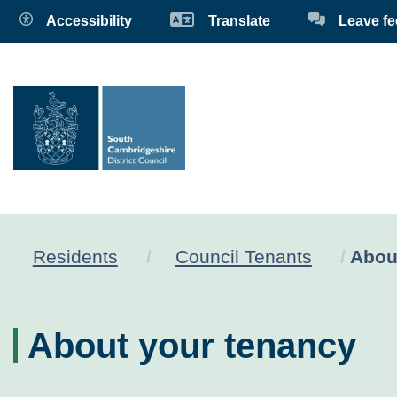
Accessibility
Translate
Leave f
Curre
Residents
Council Tenants
Abou
About your tenancy