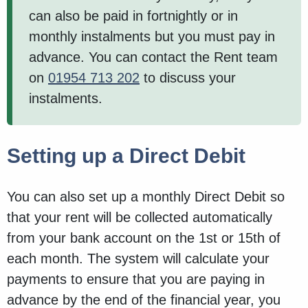
can also be paid in fortnightly or in
monthly instalments but you must pay in
advance. You can contact the Rent team
on
01954 713 202
to discuss your
instalments.
Setting up a Direct Debit
You can also set up a monthly Direct Debit so
that your rent will be collected automatically
from your bank account on the 1st or 15th of
each month. The system will calculate your
payments to ensure that you are paying in
advance by the end of the financial year, you