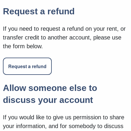
Request a refund
If you need to request a refund on your rent, or
transfer credit to another account, please use
the form below.
Request a refund
Allow someone else to
discuss your account
If you would like to give us permission to share
your information, and for somebody to discuss