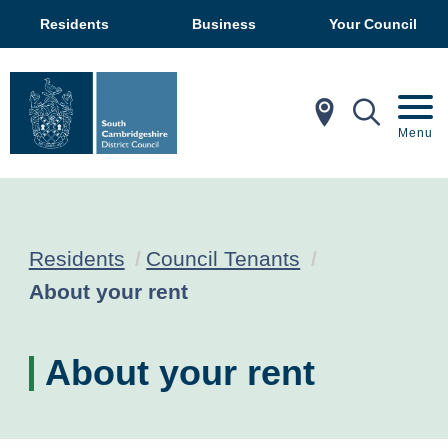
Residents
Business
Your Council
In My Ar
Mobil
Menu
Residents
Council Tenants
Current:
About your rent
About your rent