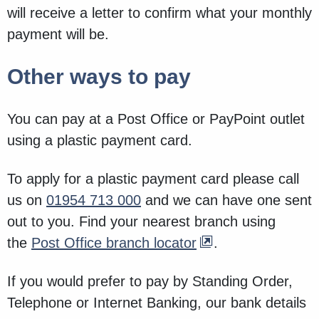
will receive a letter to confirm what your monthly
payment will be.
Other ways to pay
You can pay at a Post Office or PayPoint outlet
using a plastic payment card.
To apply for a plastic payment card please call
us on
01954 713 000
and we can have one sent
out to you. Find your nearest branch using
the
Post Office branch locator
.
If you would prefer to pay by Standing Order,
Telephone or Internet Banking, our bank details