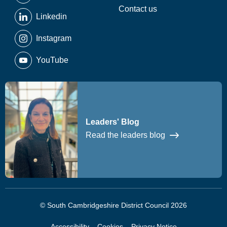
Contact us
Linkedin
Instagram
YouTube
Leaders' Blog
Read the leaders blog
© South Cambridgeshire District Council 2026
Accessibility
Cookies
Privacy Notice