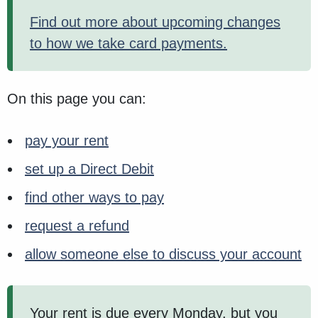
Find out more about upcoming changes
to how we take card payments.
On this page you can:
pay your rent
set up a Direct Debit
find other ways to pay
request a refund
allow someone else to discuss your account
Your rent is due every Monday, but you