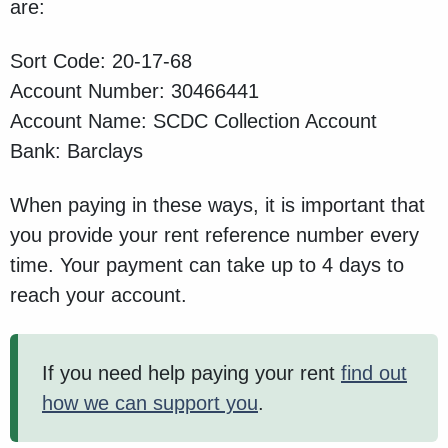
are:
Sort Code: 20-17-68
Account Number: 30466441
Account Name: SCDC Collection Account
Bank: Barclays
When paying in these ways, it is important that
you provide your rent reference number every
time. Your payment can take up to 4 days to
reach your account.
If you need help paying your rent
find out
how we can support you
.