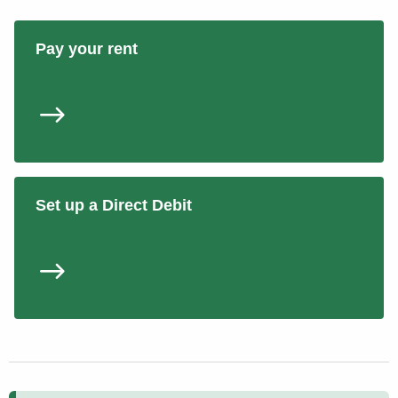
Pay your rent
Set up a Direct Debit