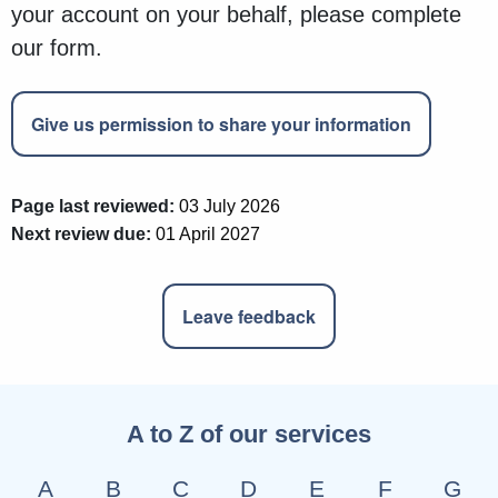
your account on your behalf, please complete
our form.
Give us permission to share your information
Page last reviewed:
03 July 2026
Next review due:
01 April 2027
Leave feedback
A to Z of our services
A
B
C
D
E
F
G