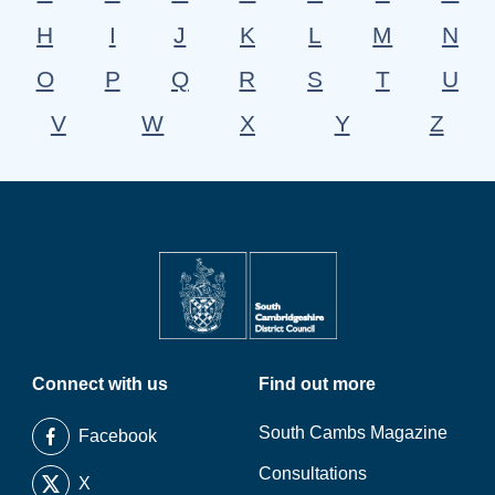
H
I
J
K
L
M
N
O
P
Q
R
S
T
U
V
W
X
Y
Z
Connect with us
Find out more
South Cambs Magazine
Facebook
Consultations
X