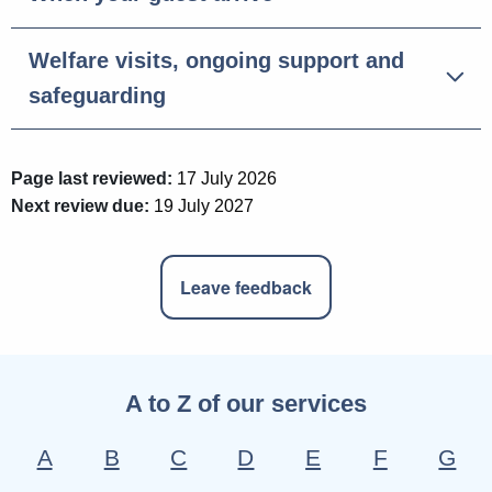
Welfare visits, ongoing support and
safeguarding
Page last reviewed:
17 July 2026
Next review due:
19 July 2027
Leave feedback
A to Z of our services
A
B
C
D
E
F
G