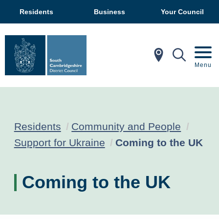
Residents
Business
Your Council
In My Ar
Mobil
Menu
Residents
Community and People
Current:
Support for Ukraine
Coming to the UK
Coming to the UK