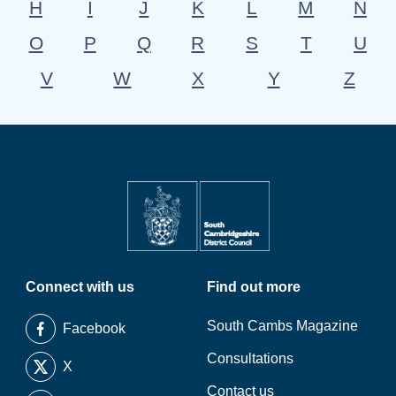
H
I
J
K
L
M
N
O
P
Q
R
S
T
U
V
W
X
Y
Z
Connect with us
Find out more
South Cambs Magazine
Facebook
Consultations
X
Contact us