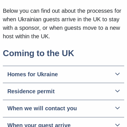
Below you can find out about the processes for
when Ukrainian guests arrive in the UK to stay
with a sponsor, or when guests move to a new
host within the UK.
Coming to the UK
Homes for Ukraine
Residence permit
When we will contact you
When your guest arrive