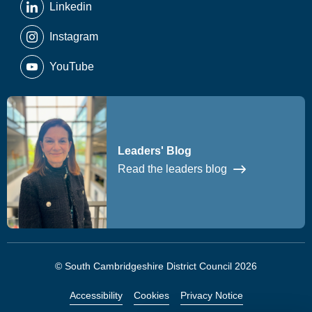
Linkedin
Instagram
YouTube
Leaders' Blog
Read the leaders blog
© South Cambridgeshire District Council 2026
Accessibility
Cookies
Privacy Notice