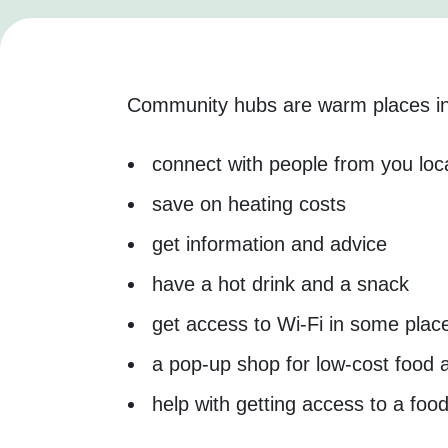
Community hubs are warm places in 
connect with people from you lo
save on heating costs
get information and advice
have a hot drink and a snack
get access to Wi-Fi in some plac
a pop-up shop for low-cost food 
help with getting access to a foo