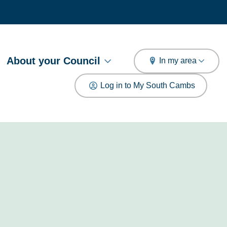
arch
About your Council
In my area
Log in to My South Cambs