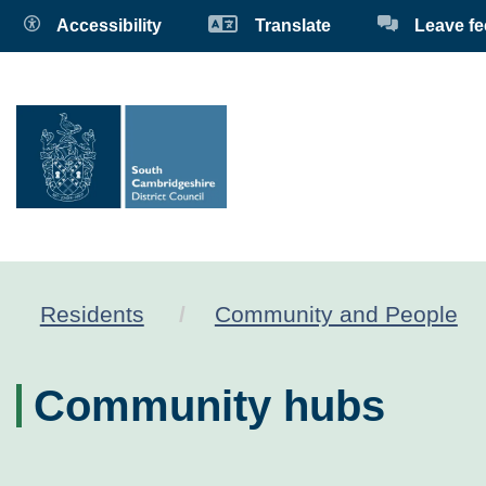
Accessibility
Translate
Leave f
Residents
Community and People
Community hubs