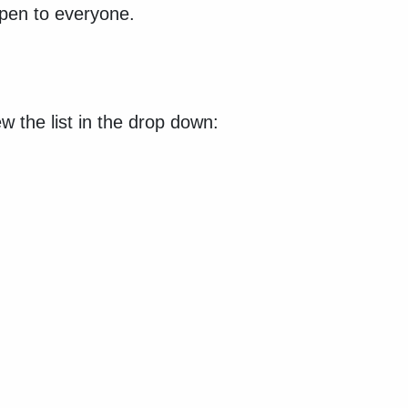
open to everyone.
w the list in the drop down: