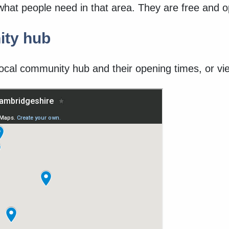
what people need in that area. They are free and 
ity hub
ocal community hub and their opening times, or vie