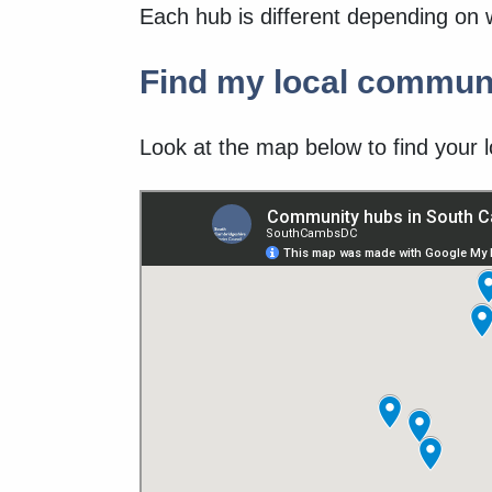
Each hub is different depending on 
Find my local commun
Look at the map below to find your l