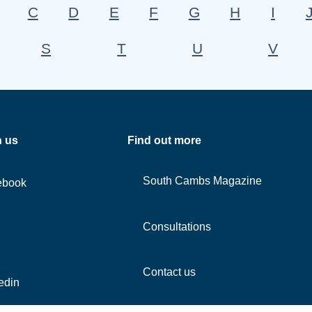
C
D
E
F
G
H
I
S
T
U
V
h us
Find out more
South Cambs Magazine
ebook
Consultations
Contact us
edin