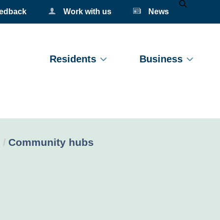
eedback
Work with us
News
Mobile Se
Residents
Business
Current:
Community hubs