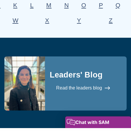
J
K
L
M
N
O
P
Q
W
X
Y
Z
Leaders' Blog
Read the leaders blog