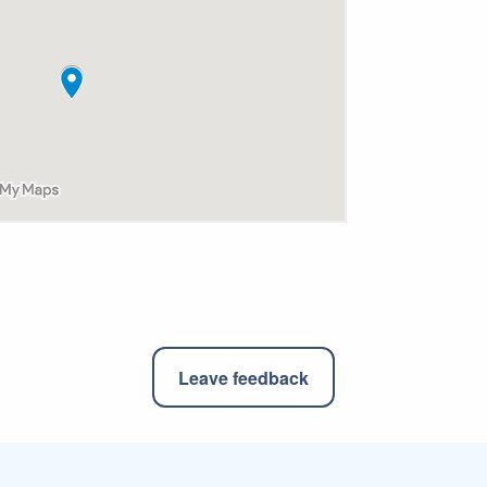
Leave feedback