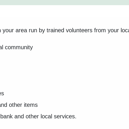
your area run by trained volunteers from your loc
cal community
es
and other items
dbank and other local services.