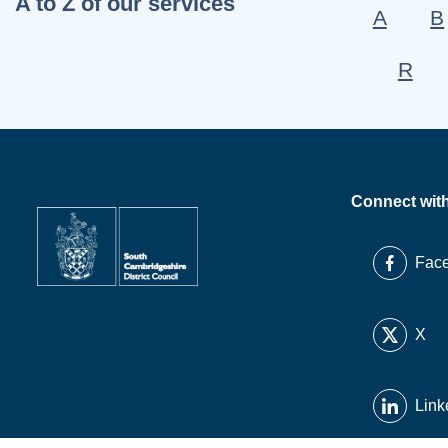
A to Z of our services
A
B
R
Connect wit
Fac
X
Link