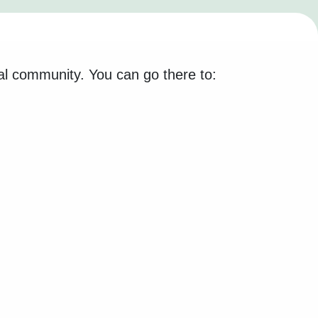
al community. You can go there to: