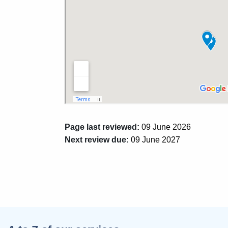
Page last reviewed:
09 June 2026
Next review due:
09 June 2027