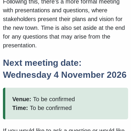
Following this, there's a more formal meeting
with presentations and questions, where
stakeholders present their plans and vision for
the new town. Time is also set aside at the end
for any questions that may arise from the
presentation.
Next meeting date:
Wednesday 4 November 2026
Venue:
To be confirmed
Time:
To be confirmed
If you would like to ask a question or would like