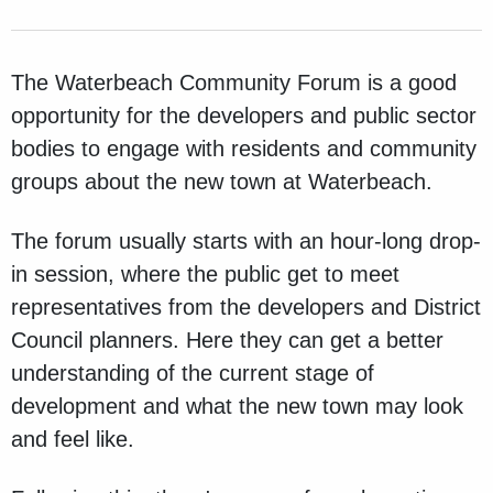
The Waterbeach Community Forum is
a good
opportunity for the developers and public sector
bodies to engage with residents and community
groups about the new town at Waterbeach.
The forum usually starts with an hour-long drop-
in session, where the public get to meet
representatives from the developers and District
Council planners. Here they can get a better
understanding of the current stage of
development and what the new town may look
and feel like.