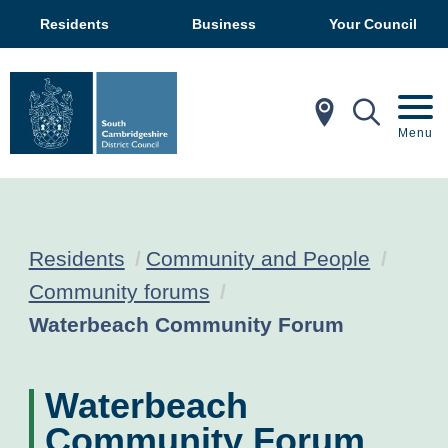
Residents
Business
Your Council
In My Ar
Mobil
Menu
Residents
Community and People
Community forums
Current:
Waterbeach Community Forum
Waterbeach
Community Forum