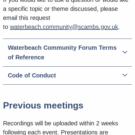
a specific topic or theme discussed, please
email this request
to
waterbeach.community@scambs.gov.uk
.
Waterbeach Community Forum Terms
of Reference
Code of Conduct
Previous meetings
Recordings will be uploaded within 2 weeks
following each event. Presentations are