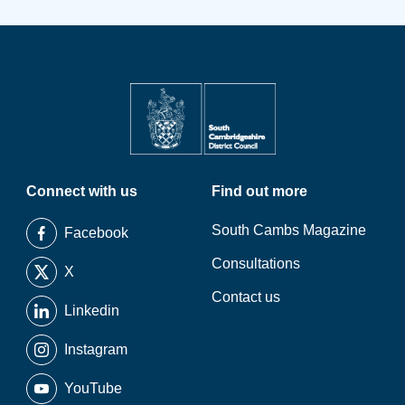
Connect with us
Find out more
South Cambs Magazine
Facebook
Consultations
X
Contact us
Linkedin
Instagram
YouTube