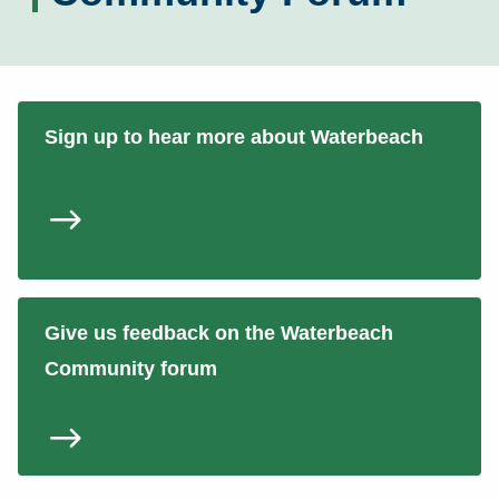
Sign up to hear more about Waterbeach
Give us feedback on the Waterbeach
Community forum