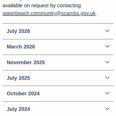
available on request by contacting
waterbeach.community@scambs.gov.uk
.
July 2026
March 2026
November 2025
July 2025
October 2024
July 2024