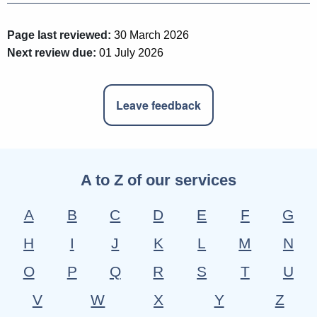
Page last reviewed:
30 March 2026
Next review due:
01 July 2026
Leave feedback
A to Z of our services
A
B
C
D
E
F
G
H
I
J
K
L
M
N
O
P
Q
R
S
T
U
V
W
X
Y
Z