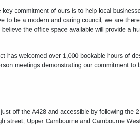
e key commitment of ours is to help local busines
e to be a modern and caring council, we are there
elieve the office space available will provide a hu
t has welcomed over 1,000 bookable hours of de
rson meetings demonstrating our commitment to 
just off the A428 and accessible by following th
 high street, Upper Cambourne and Cambourne Wes