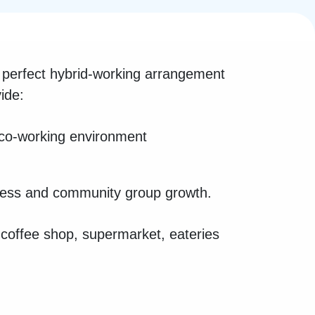
perfect hybrid-working arrangement
ide:
 co-working environment
iness and community group growth.
a coffee shop, supermarket, eateries