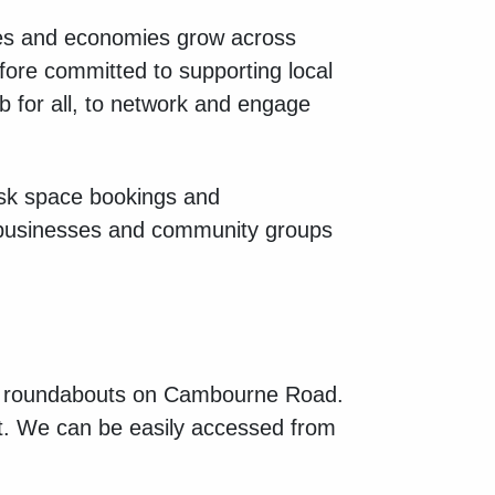
ses and economies grow across
fore committed to supporting local
b for all, to network and engage
sk space bookings and
businesses and community groups
e 2 roundabouts on Cambourne Road.
t. We can be easily accessed from