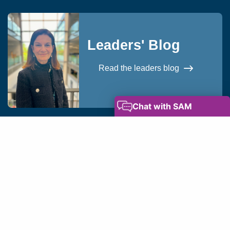
Leaders' Blog
Read the leaders blog
okies
Privacy Notice
Modern Slavery Statement