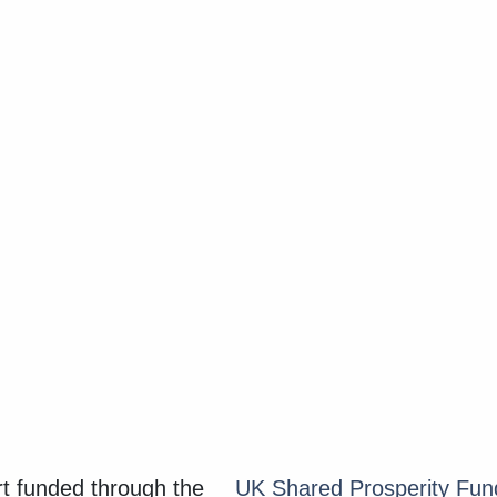
 funded through the
UK Shared Prosperity Fu