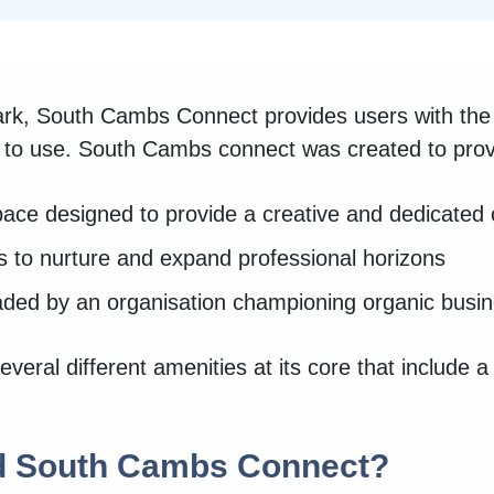
k, South Cambs Connect provides users with the 
e to use. South Cambs connect was created to prov
ace designed to provide a creative and dedicated
s to nurture and expand professional horizons
eaded by an organisation championing organic bus
eral different amenities at its core that include 
d South Cambs Connect?