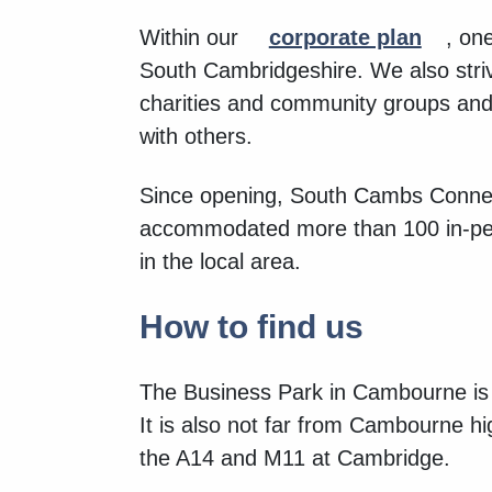
Within our
corporate plan
, on
South Cambridgeshire. We also striv
charities and community groups and b
with others.
Since opening, South Cambs Connec
accommodated more than 100 in-pe
in the local area.
How to find us
The Business Park in Cambourne is 
It is also not far from Cambourne
the A14 and M11 at Cambridge.