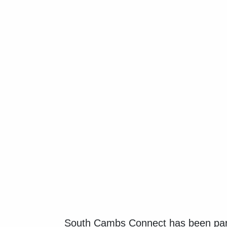
South Cambs Connect has been part