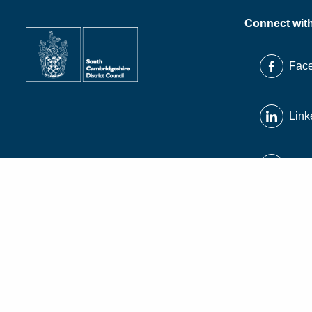
Connect wit
Fac
Link
X
Inst
© South Cambridgeshire District Council 2026