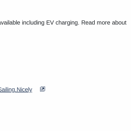
available including EV charging. Read more about
ailing.Nicely