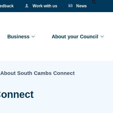
eedback
Work with us
News
Mobile Se
Business
About your Council
Current:
About South Cambs Connect
Connect