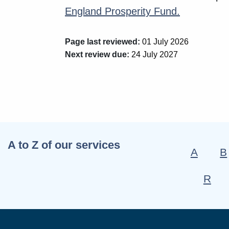
England Prosperity Fund.
Page last reviewed:
01 July 2026
Next review due:
24 July 2027
A to Z of our services
A
B
R