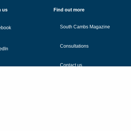
h us
Find out more
South Cambs Magazine
ebook
Consultations
edIn
Contact us
agram
Accessibility
Co