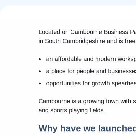
Located on Cambourne Business Par
in South Cambridgeshire and is fre
an affordable and modern worksp
a place for people and businesse
opportunities for growth spearh
Cambourne is a growing town with sev
and sports playing fields.
Why have we launche