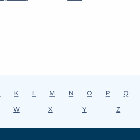
J
K
L
M
N
O
P
Q
W
X
Y
Z