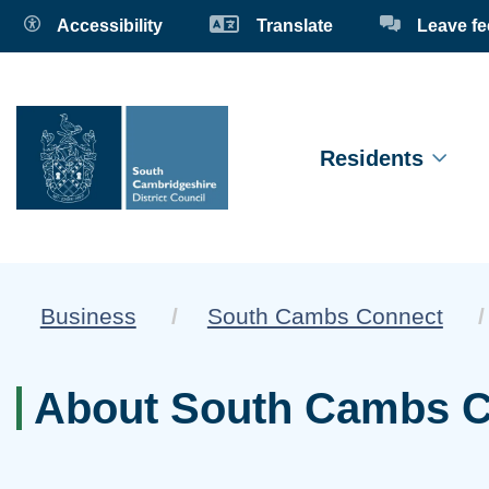
Accessibility
Translate
Leave f
Residents
Business
South Cambs Connect
About South Cambs 