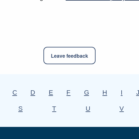
Leave feedback
C
D
E
F
G
H
I
S
T
U
V