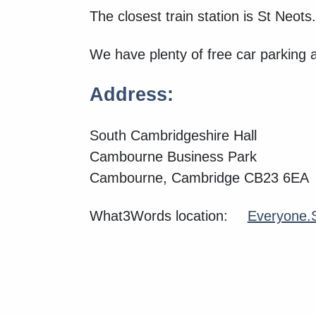
The closest train station is St Neots.
We have plenty of free car parking 
Address:
South Cambridgeshire Hall
Cambourne Business Park
Cambourne, Cambridge CB23 6EA
What3Words location:
Everyone.S