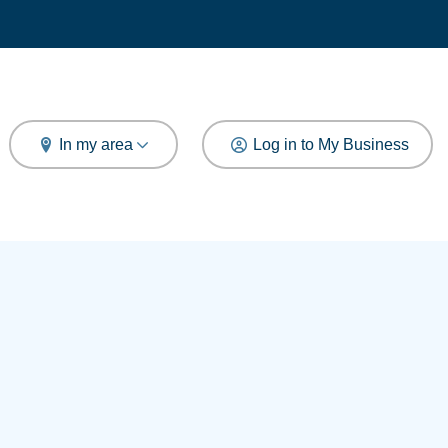
arch
In my area
Log in to My Business