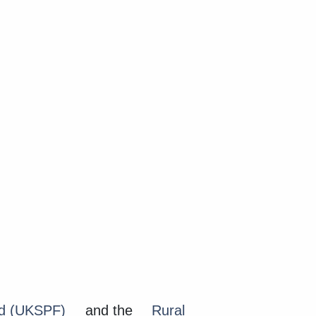
nd (UKSPF)
and the
Rural