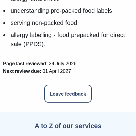
understanding pre-packed food labels
serving non-packed food
allergy labelling - food prepacked for direct
sale (PPDS).
Page last reviewed:
24 July 2026
Next review due:
01 April 2027
Leave feedback
A to Z of our services