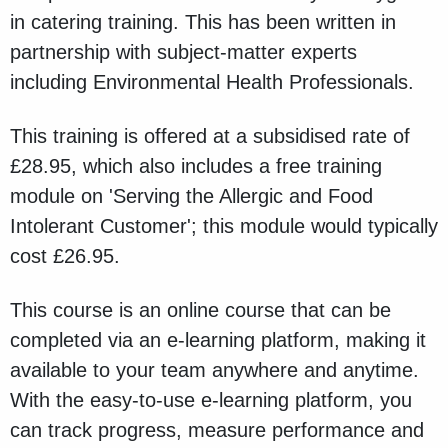
in catering training. This has been written in
partnership with subject-matter experts
including Environmental Health Professionals.
This training is offered at a subsidised rate of
£28.95, which also includes a free training
module on 'Serving the Allergic and Food
Intolerant Customer'; this module would typically
cost £26.95.
This course is an online course that can be
completed via an e-learning platform, making it
available to your team anywhere and anytime.
With the easy-to-use e-learning platform, you
can track progress, measure performance and