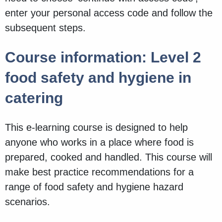
enter your personal access code and follow the
subsequent steps.
Course information: Level 2
food safety and hygiene in
catering
This e-learning course is designed to help
anyone who works in a place where food is
prepared, cooked and handled. This course will
make best practice recommendations for a
range of food safety and hygiene hazard
scenarios.