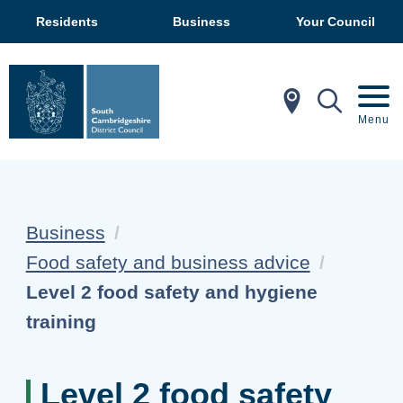
Residents
Business
Your Council
In My Ar
Mobil
Menu
Business
Food safety and business advice
Current:
Level 2 food safety and hygiene
training
Level 2 food safety