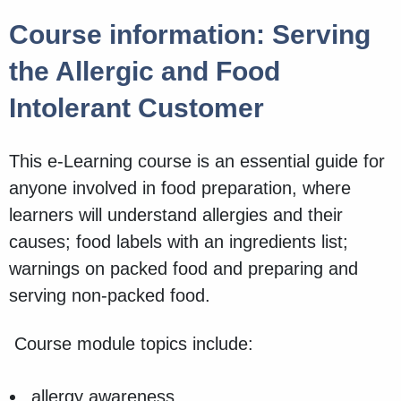
Course information: Serving
the Allergic and Food
Intolerant Customer
This e-Learning course is an essential guide for
anyone involved in food preparation, where
learners will understand allergies and their
causes; food labels with an ingredients list;
warnings on packed food and preparing and
serving non-packed food.
Course module topics include:
allergy awareness