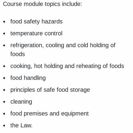
Course module topics include:
food safety hazards
temperature control
refrigeration, cooling and cold holding of
foods
cooking, hot holding and reheating of foods
food handling
principles of safe food storage
cleaning
food premises and equipment
the Law.