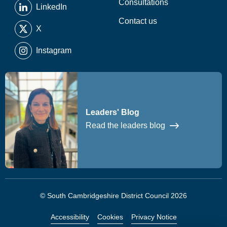
Consultations
LinkedIn
Contact us
X
Instagram
Leaders' Blog
Read the leaders blog
© South Cambridgeshire District Council 2026
Accessibility
Cookies
Privacy Notice