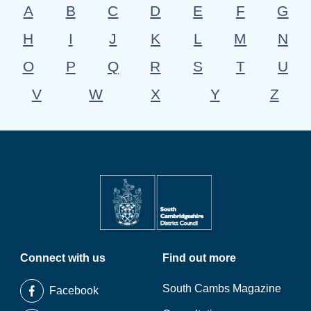
A
B
C
D
E
F
G
H
I
J
K
L
M
N
O
P
Q
R
S
T
U
V
W
X
Y
Z
Connect with us
Find out more
South Cambs Magazine
Facebook