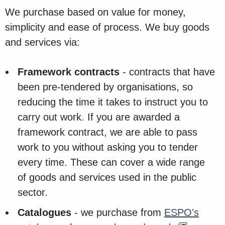
We purchase based on value for money,
simplicity and ease of process. We buy goods
and services via:
Framework contracts
- contracts that have
been pre-tendered by organisations, so
reducing the time it takes to instruct you to
carry out work. If you are awarded a
framework contract, we are able to pass
work to you without asking you to tender
every time. These can cover a wide range
of goods and services used in the public
sector.
Catalogues
- we purchase from
ESPO's