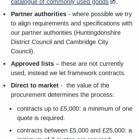
catalogue of commonly used goods
.
Partner authorities
- where possible we try
to align requirements and specifications with
our partner authorities (Huntingdonshire
District Council and Cambridge City
Council).
Approved lists
– these are not currently
used, instead we let framework contracts.
Direct to market
- the value of the
procurement determines the process:
contracts up to £5,000: a minimum of one
quote is required.
contracts between £5,000 and £25,000: a