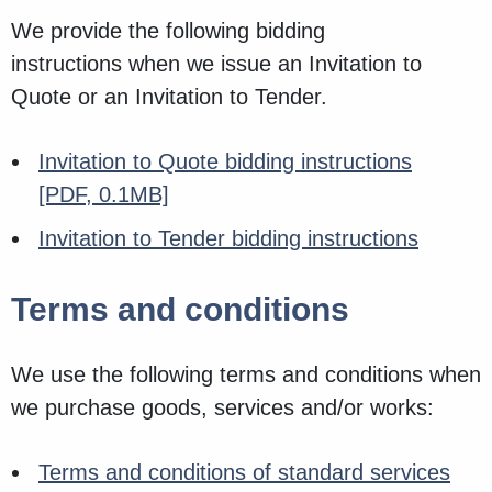
We provide the following bidding
instructions when we issue an Invitation to
Quote or an Invitation to Tender.
Invitation to Quote bidding instructions
[PDF, 0.1MB]
Invitation to Tender bidding instructions
Terms and conditions
We use the following terms and conditions when
we purchase goods, services and/or works:
Terms and conditions of standard services