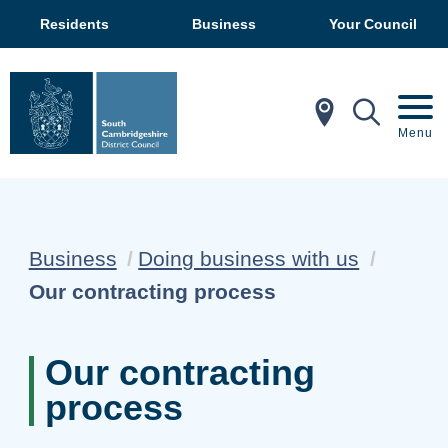
Residents
Business
Your Council
In My Ar
Mobil
Menu
Business
Doing business with us
Current:
Our contracting process
Our contracting
process