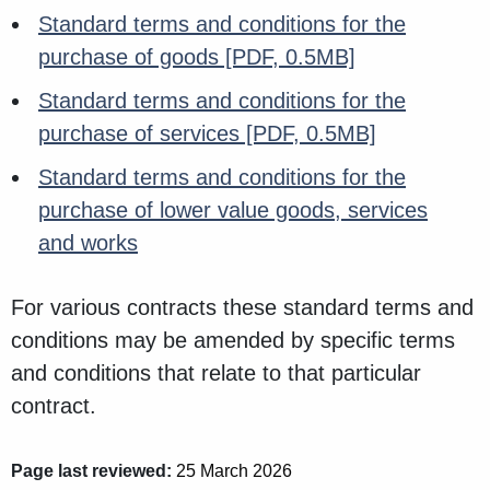
Standard terms and conditions for the
purchase of goods
[PDF, 0.5MB]
Standard terms and conditions for the
purchase of services
[PDF, 0.5MB]
Standard terms and conditions for the
purchase of lower value goods, services
and works
For various contracts these standard terms and
conditions may be amended by specific terms
and conditions that relate to that particular
contract.
Page last reviewed:
25 March 2026