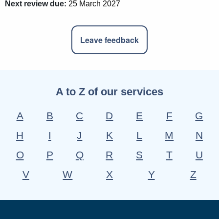
Next review due:
25 March 2027
Leave feedback
A to Z of our services
A
B
C
D
E
F
G
H
I
J
K
L
M
N
O
P
Q
R
S
T
U
V
W
X
Y
Z