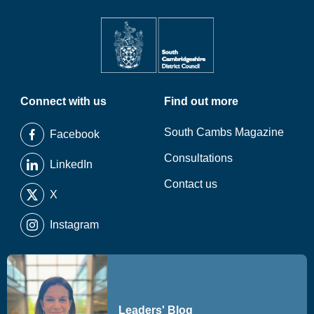
Connect with us
Find out more
South Cambs Magazine
Facebook
Consultations
LinkedIn
Contact us
X
Instagram
Leaders' Blog