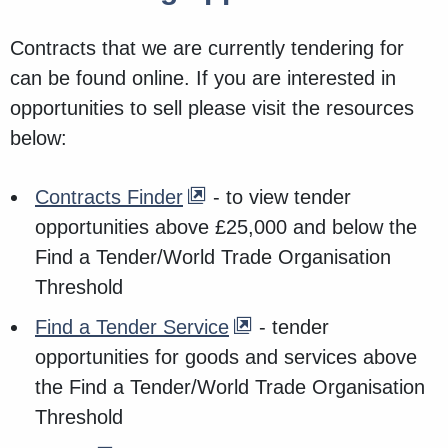
Contracts that we are currently tendering for
can be found online. If you are interested in
opportunities to sell please visit the resources
below:
Contracts Finder
- to view tender
opportunities above £25,000 and below the
Find a Tender/World Trade Organisation
Threshold
Find a Tender Service
- tender
opportunities for goods and services above
the Find a Tender/World Trade Organisation
Threshold