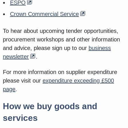
ESPO
Crown Commercial Service
To hear about upcoming tender opportunities,
procurement workshops and other information
and advice, please sign up to our
business
newsletter
.
For more information on supplier expenditure
please visit our
expenditure exceeding £500
page
.
How we buy goods and
services