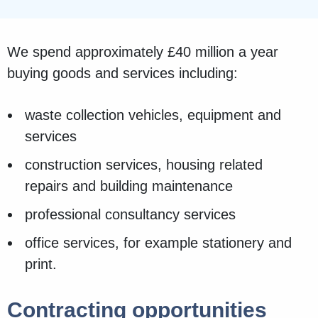
We spend approximately £40 million a year
buying goods and services including:
waste collection vehicles, equipment and
services
construction services, housing related
repairs and building maintenance
professional consultancy services
office services, for example stationery and
print.
Contracting opportunities