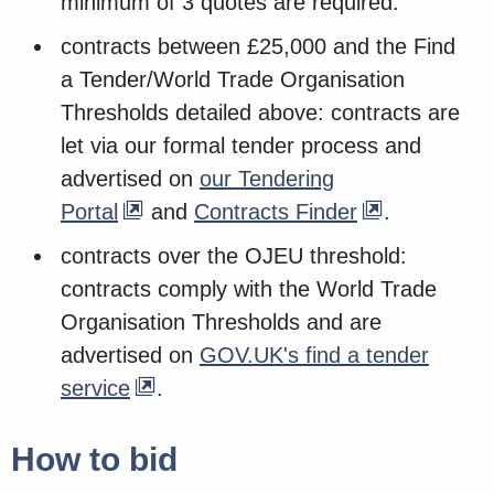
minimum of 3 quotes are required.
contracts between £25,000 and the Find
a Tender/World Trade Organisation
Thresholds detailed above: contracts are
let via our formal tender process and
advertised on
our Tendering
Portal
and
Contracts Finder
.
contracts over the OJEU threshold:
contracts comply with the World Trade
Organisation Thresholds and are
advertised on
GOV.UK's find a tender
service
.
How to bid