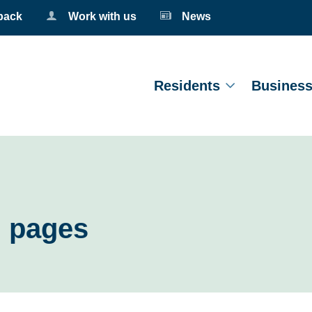
back
Work with us
News
Residents
Busines
g pages