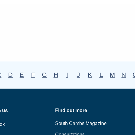
C
D
E
F
G
H
I
J
K
L
M
N
h us
Find out more
South Cambs Magazine
ok
Consultations