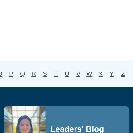
O
P
Q
R
S
T
U
V
W
X
Y
Z
Leaders' Blog