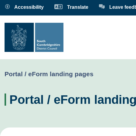
Accessibility
Translate
Leave feed
Current:
Portal / eForm landing pages
Portal / eForm landin