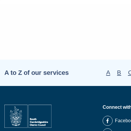
A to Z of our services
A
B
Connect wit
Facebo