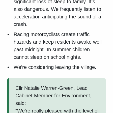
significant loss of sleep to family. It’s
also dangerous. We frequently listen to
acceleration anticipating the sound of a
crash.
Racing motorcyclists create traffic
hazards and keep residents awake well
past midnight. In summer children
cannot sleep on school nights.
We’re considering leaving the village.
Cllr Natalie Warren-Green, Lead
Cabinet Member for Environment,
said:
“We’re really pleased with the level of