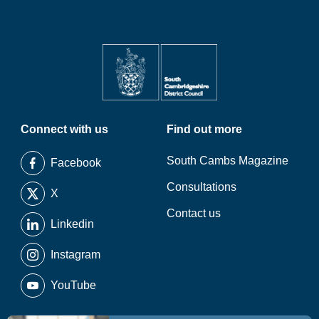
Connect with us
Find out more
South Cambs Magazine
Facebook
Consultations
X
Contact us
Linkedin
Instagram
YouTube