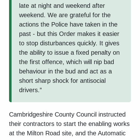
late at night and weekend after
weekend. We are grateful for the
actions the Police have taken in the
past - but this Order makes it easier
to stop disturbances quickly. It gives
the ability to issue a fixed penalty on
the first offence, which will nip bad
behaviour in the bud and act as a
short sharp shock for antisocial
drivers.”
Cambridgeshire County Council instructed
their contractors to start the enabling works
at the Milton Road site, and the Automatic