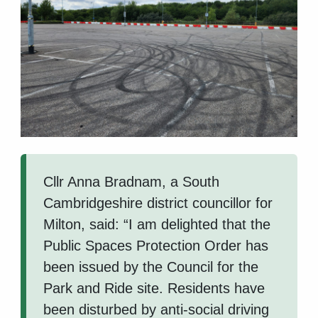
Cllr Anna Bradnam, a South
Cambridgeshire district councillor for
Milton, said: “I am delighted that the
Public Spaces Protection Order has
been issued by the Council for the
Park and Ride site. Residents have
been disturbed by anti-social driving