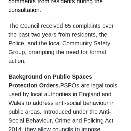
comments from residents during the
consultation.
The Council received 65 complaints over
the past two years from residents, the
Police, and the local Community Safety
Group, prompting the need for formal
action.
Background on Public Spaces
Protection Orders.
PSPOs are legal tools
used by local authorities in England and
Wales to address anti-social behaviour in
public areas. Introduced under the Anti-
Social Behaviour, Crime and Policing Act
2014, they allow councils to impose