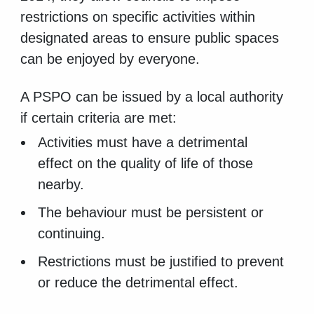
restrictions on specific activities within
designated areas to ensure public spaces
can be enjoyed by everyone.
A PSPO can be issued by a local authority
if certain criteria are met:
Activities must have a detrimental
effect on the quality of life of those
nearby.
The behaviour must be persistent or
continuing.
Restrictions must be justified to prevent
or reduce the detrimental effect.