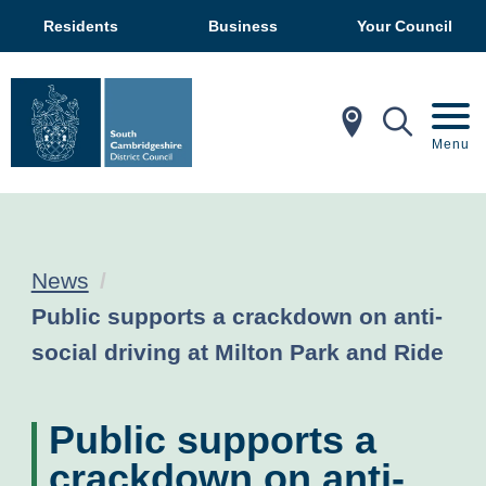
Residents
Business
Your Council
In My Ar
Mobil
Menu
News
Current:
Public supports a crackdown on anti-
social driving at Milton Park and Ride
Public supports a
crackdown on anti-