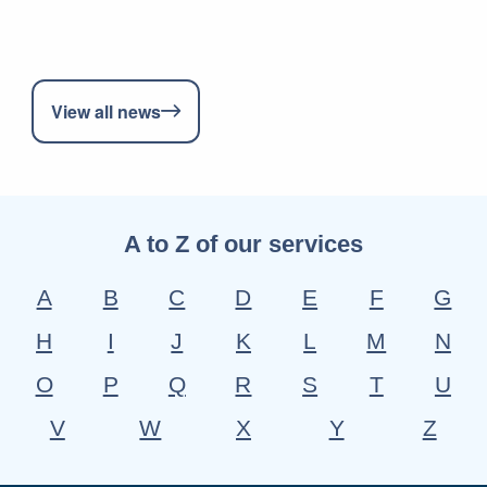
View all news
A to Z of our services
A
B
C
D
E
F
G
H
I
J
K
L
M
N
O
P
Q
R
S
T
U
V
W
X
Y
Z