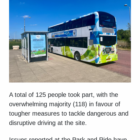
A total of 125 people took part, with the
overwhelming majority (118) in favour of
tougher measures to tackle dangerous and
disruptive driving at the site.
Issues reported at the Park and Ride have