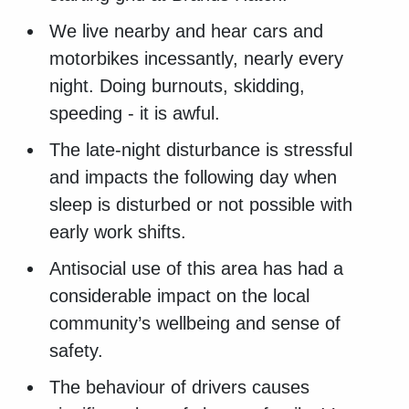
We live nearby and hear cars and
motorbikes incessantly, nearly every
night. Doing burnouts, skidding,
speeding - it is awful.
The late-night disturbance is stressful
and impacts the following day when
sleep is disturbed or not possible with
early work shifts.
Antisocial use of this area has had a
considerable impact on the local
community’s wellbeing and sense of
safety.
The behaviour of drivers causes