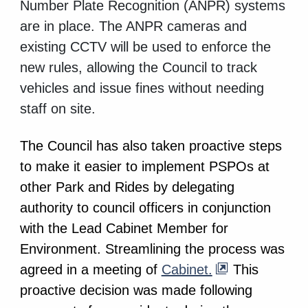
Number Plate Recognition (ANPR) systems
are in place. The ANPR cameras and
existing CCTV will be used to enforce the
new rules, allowing the Council to track
vehicles and issue fines without needing
staff on site.
The Council has also taken proactive steps
to make it easier to implement PSPOs at
other Park and Rides by delegating
authority to council officers in conjunction
with the Lead Cabinet Member for
Environment. Streamlining the process was
agreed in a meeting of
Cabinet.
This
proactive decision was made following