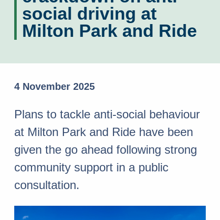
social driving at
Milton Park and Ride
4 November 2025
Plans to tackle anti-social behaviour
at Milton Park and Ride have been
given the go ahead following strong
community support in a public
consultation.