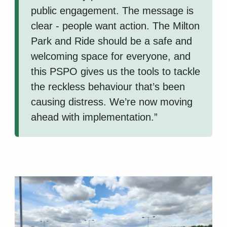
public engagement. The message is
clear - people want action. The Milton
Park and Ride should be a safe and
welcoming space for everyone, and
this PSPO gives us the tools to tackle
the reckless behaviour that’s been
causing distress. We’re now moving
ahead with implementation.”