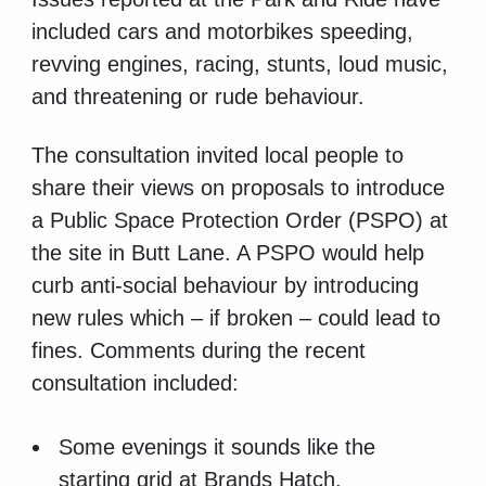
included cars and motorbikes speeding,
revving engines, racing, stunts, loud music,
and threatening or rude behaviour.
The consultation invited local people to
share their views on proposals to introduce
a Public Space Protection Order (PSPO) at
the site in Butt Lane. A PSPO would help
curb anti-social behaviour by introducing
new rules which – if broken – could lead to
fines. Comments during the recent
consultation included:
Some evenings it sounds like the
starting grid at Brands Hatch.