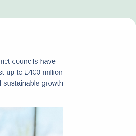
ict councils have
 up to £400 million
d sustainable growth