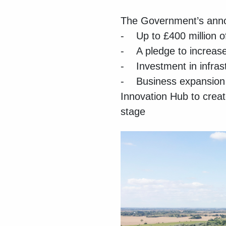
The Government’s anno
- Up to £400 million of
- A pledge to increase
- Investment in infras
- Business expansion –
Innovation Hub to creat
stage