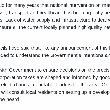
id for many years that national intervention on ma
wer, transport and healthcare has been urgently n
 Lack of water supply and infrastructure to deal 
ensure all the current locally planned high quality
.
cils have said that, like any announcement of this k
ded to understand the Government’s intentions and
.
k with Government to ensure decisions on the preci
orporation takes are shaped and informed by good
 elected and accountable leaders for the area. On
ll consult local residents on setting up a develo
 be heard.