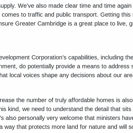
upply. We’ve also made clear time and time again 
comes to traffic and public transport. Getting this ri
nsure Greater Cambridge is a great place to live, 
elopment Corporation’s capabilities, including the 
nment, do potentially provide a means to address
 that local voices shape any decisions about our ar
ncrease the number of truly affordable homes is als
s kind, we need to understand the detail that sits 
t’s also personally very welcome that ministers ha
a way that protects more land for nature and will s