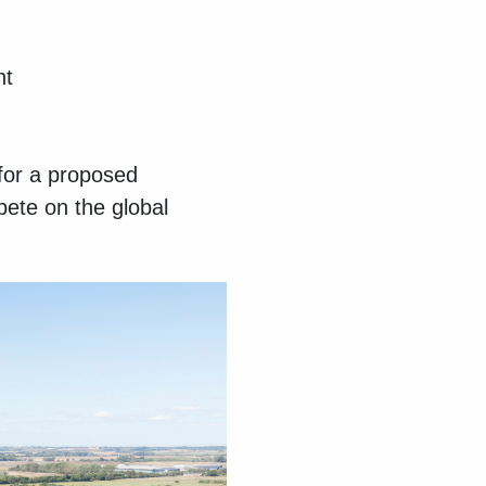
nt
for a proposed
pete on the global