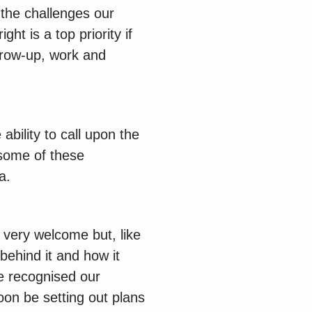
the challenges our
ght is a top priority if
grow-up, work and
ability to call upon the
 some of these
ea.
o very welcome but, like
behind it and how it
ve recognised our
oon be setting out plans