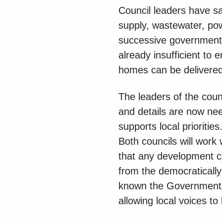
Council leaders have sa
supply, wastewater, po
successive governments.
already insufficient to 
homes can be delivered
The leaders of the coun
and details are now nee
supports local priorities
Both councils will wor
that any development c
from the democratically
known the Government wi
allowing local voices to