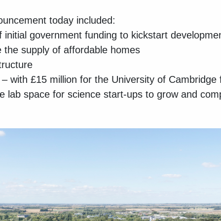
uncement today included:
 initial government funding to kickstart developme
 the supply of affordable homes
tructure
 with £15 million for the University of Cambridge 
e lab space for science start-ups to grow and com