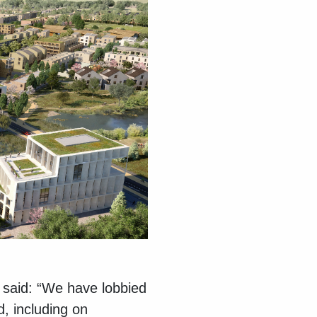
said: “We have lobbied
, including on