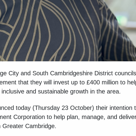
ge City and South Cambridgeshire District counci
nt that they will invest up to £400 million to he
inclusive and sustainable growth in the area.
ed today (Thursday 23 October) their intention to
ment Corporation to help plan, manage, and deliver
in Greater Cambridge.