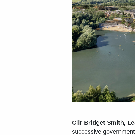
Cllr Bridget Smith, L
successive governments 