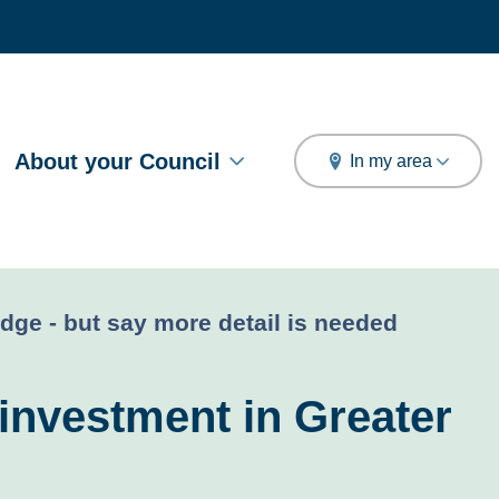
arch
About your Council
In my area
dge - but say more detail is needed
investment in Greater