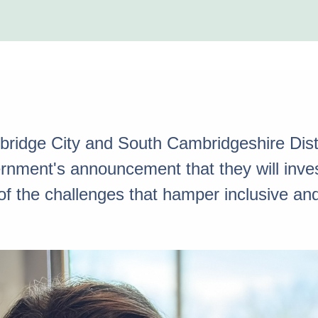
ridge City and South Cambridgeshire Distr
ment's announcement that they will invest
of the challenges that hamper inclusive an