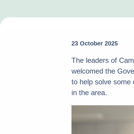
23 October 2025
The leaders of Camb
welcomed the Govern
to help solve some 
in the area.