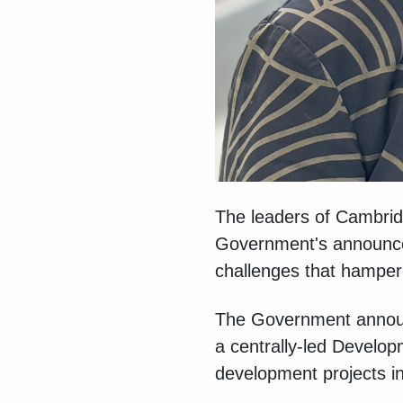
The leaders of Cambrid
Government's announceme
challenges that hamper 
The Government announc
a centrally-led Develop
development projects 