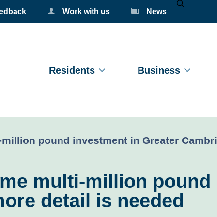
eedback
Work with us
News
Mobile Se
Residents
Business
million pound investment in Greater Cambri
me multi-million pound 
ore detail is needed