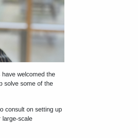
ls have welcomed the
lp solve some of the
 consult on setting up
 large-scale