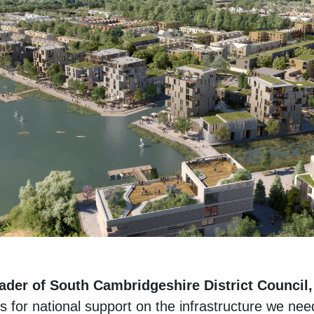
eader of South Cambridgeshire District Council,
for national support on the infrastructure we need