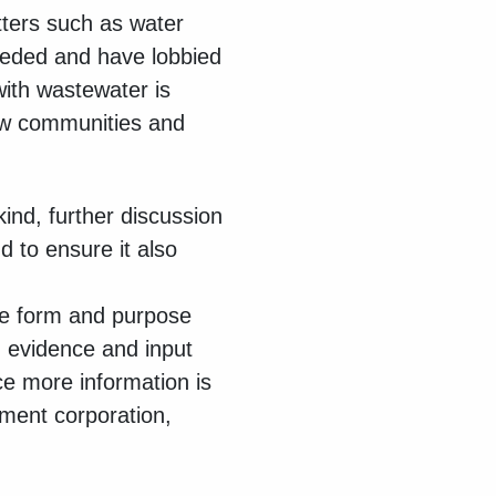
tters such as water
eeded and have lobbied
with wastewater is
 new communities and
ind, further discussion
 to ensure it also
se form and purpose
 evidence and input
ce more information is
pment corporation,