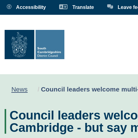
Accessibility
Translate
Leave f
Current:
News
Council leaders welcome multi-
Council leaders welco
Cambridge - but say m