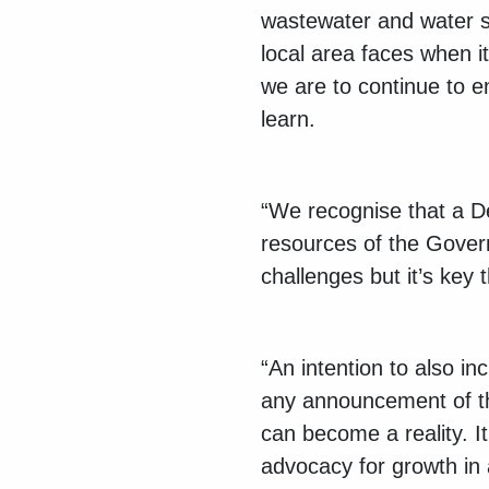
wastewater and water s
local area faces when it 
we are to continue to e
learn.
“We recognise that a Dev
resources of the Gover
challenges but it’s key
“An intention to also i
any announcement of thi
can become a reality. I
advocacy for growth in 