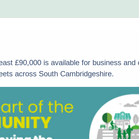
 least £90,000 is available for business an
streets across South Cambridgeshire.