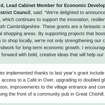
ld, Lead Cabinet Member for Economic Develo
strict Council
, said
: “
We’re delighted to announce
g, which continues to support the innovation, resil
outh Cambridgeshire. These grants are a fantastic 
cal shopping areas. By supporting projects that boos
to shop locally, we’re not only strengthening our 
undwork for long-term economic growth. I encourag
orward with bold, creative ideas that will help our 
ts implemented thanks to last year’s grant includ
 access to a Café in Over, upgrading to doubled g
iston, improvements to the village entrance and c
ng the front of a community pub in Great Chishill