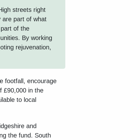
High streets right
y are part of what
part of the
nities. By working
oting rejuvenation,
se footfall, encourage
f £90,000 in the
lable to local
dgeshire and
ng the fund. South