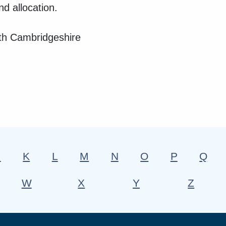
nd allocation.
outh Cambridgeshire
J
K
L
M
N
O
P
Q
W
X
Y
Z