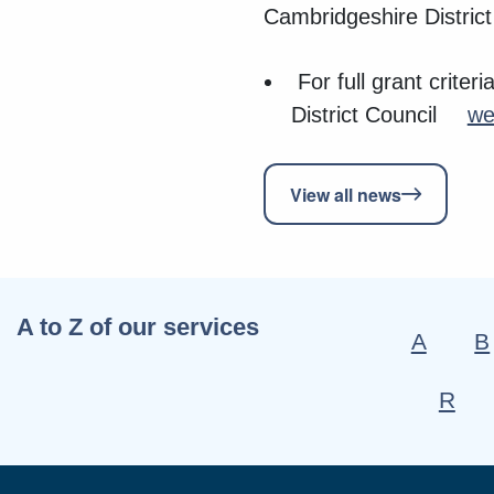
Cambridgeshire District
For full grant crite
District Council
we
View all news
A to Z of our services
A
B
R