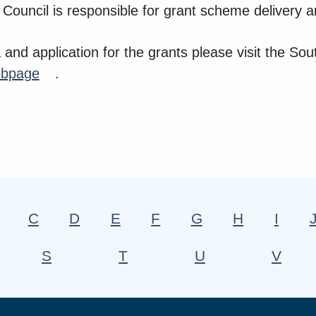
 Council is responsible for grant scheme delivery a
ria and application for the grants please visit the S
bpage
.
C
D
E
F
G
H
I
S
T
U
V