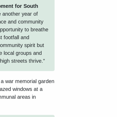
pment for South
 another year of
ience and community
opportunity to breathe
t footfall and
community spirit but
e local groups and
high streets thrive.”
e a war memorial garden
lazed windows at a
ommunal areas in
.