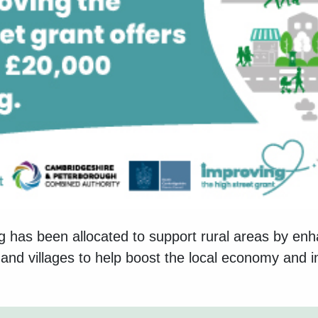
 has been allocated to support rural areas by en
and villages to help boost the local economy and i