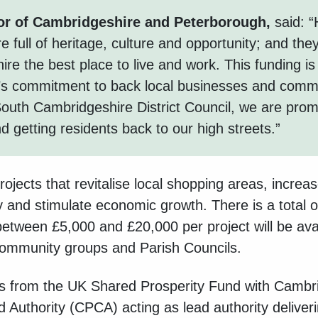
or of Cambridgeshire and Peterborough,
said: “
e full of heritage, culture and opportunity; and the
e the best place to live and work. This funding is 
’s commitment to back local businesses and commu
 South Cambridgeshire District Council, we are prom
 getting residents back to our high streets.”
rojects that
revitalise local shopping areas, increa
ly and stimulate economic growth. There is a total o
between £5,000 and £20,000 per project will be avai
 community groups and Parish Council
s.
 from the UK Shared Prosperity Fund with
Cambri
Authority (CPCA) acting as lead authority deliveri