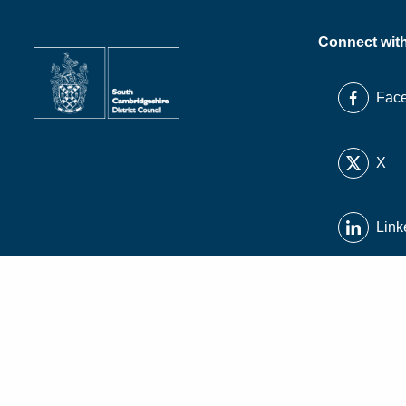
Connect wit
Fac
X
Link
Inst
You