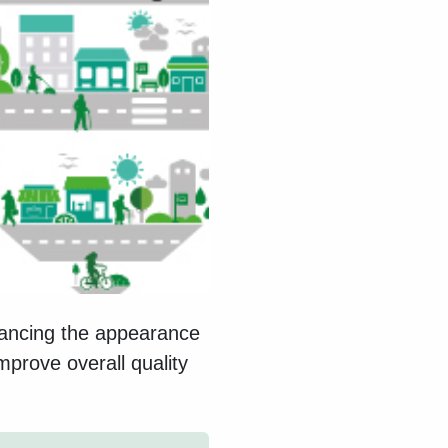
hancing the appearance
mprove overall quality