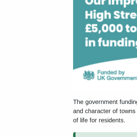
The government funding
and character of towns 
of life for residents.