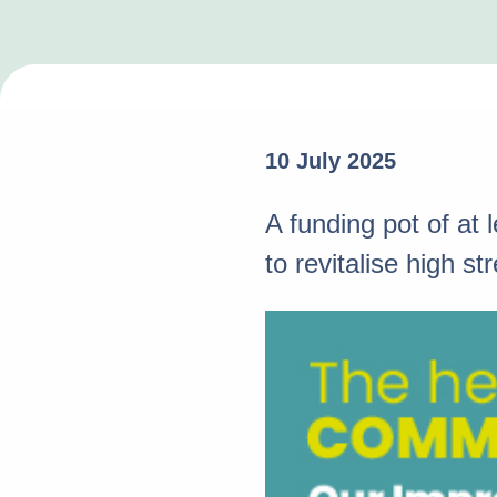
10 July 2025
A funding pot of at
to revitalise high 