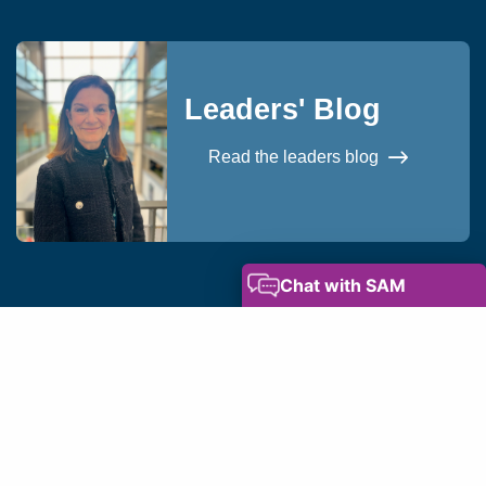
Leaders' Blog
Read the leaders blog