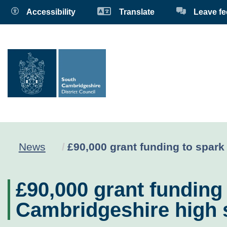
Accessibility
Translate
Leave f
Current:
News
£90,000 grant funding to spark
£90,000 grant funding
Cambridgeshire high 