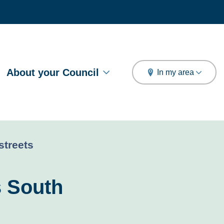
arch
About your Council
In my area
streets
s South