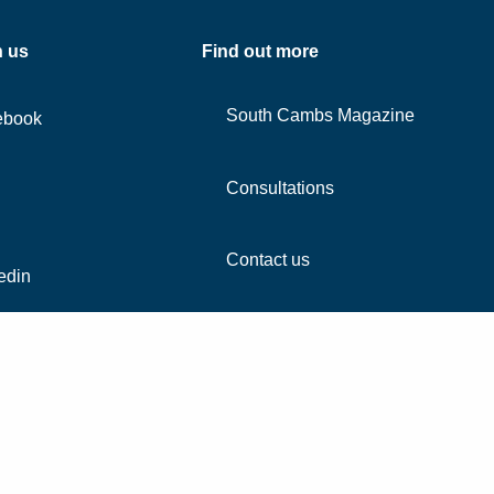
h us
Find out more
South Cambs Magazine
ebook
Consultations
Contact us
edin
agram
Tube