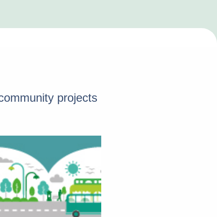
d community projects