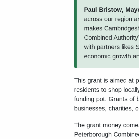
Paul Bristow, May
across our region ar
makes Cambridgeshir
Combined Authority
with partners likes
economic growth and
This grant is aimed at p
residents to shop local
funding pot. Grants of 
businesses, charities,
The grant money comes
Peterborough Combined 