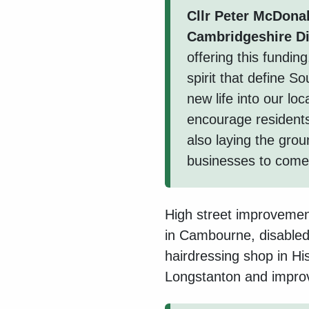
Cllr Peter McDona
Cambridgeshire Di
offering this fundin
spirit that define S
new life into our lo
encourage residents 
also laying the gro
businesses to come f
High street improvemen
in Cambourne, disabled
hairdressing shop in H
Longstanton and improvi