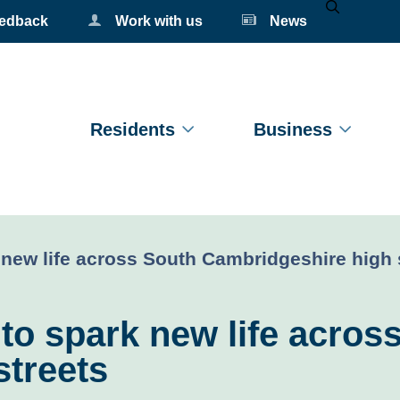
eedback
Work with us
News
Mobile Se
Residents
Business
 new life across South Cambridgeshire high 
 to spark new life acros
streets