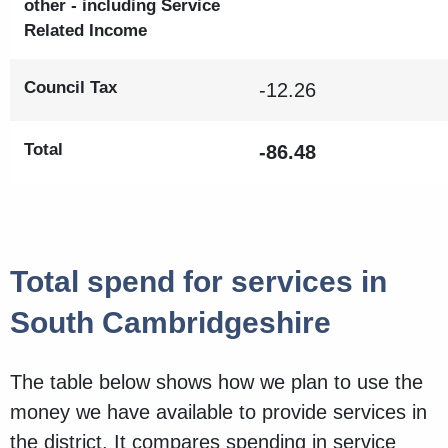
other - including Service
Related Income
Council Tax
-12.26
Total
-86.48
Total spend for services in
South Cambridgeshire
The table below shows how we plan to use the
money we have available to provide services in
the district. It compares spending in service