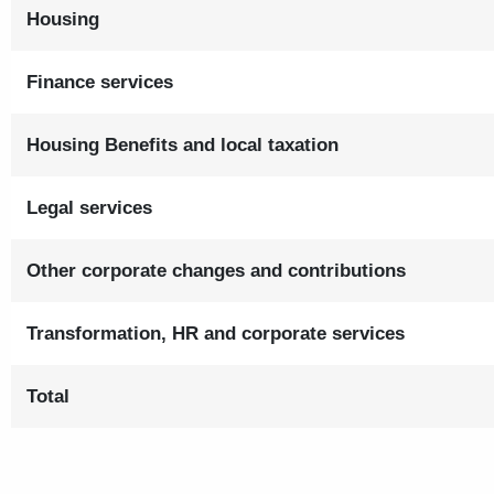
Housing
Finance services
Housing Benefits and local taxation
Legal services
Other corporate changes and contributions
Transformation, HR and corporate services
Total