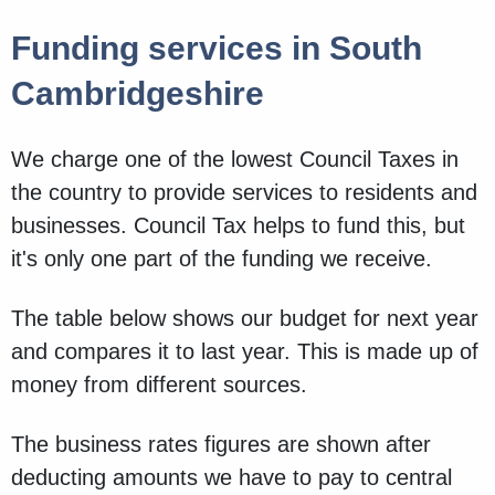
Funding services in South
Cambridgeshire
We charge one of the lowest Council Taxes in
the country to provide services to residents and
businesses. Council Tax helps to fund this, but
it's only one part of the funding we receive.
The table below shows our budget for next year
and compares it to last year. This is made up of
money from different sources.
The business rates figures are shown after
deducting amounts we have to pay to central