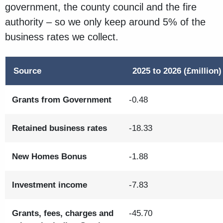
government, the county council and the fire
authority – so we only keep around 5% of the
business rates we collect.
Source
2025 to 2026 (£million)
Grants from Government
-0.48
Retained business rates
-18.33
New Homes Bonus
-1.88
Investment income
-7.83
Grants, fees, charges and
-45.70