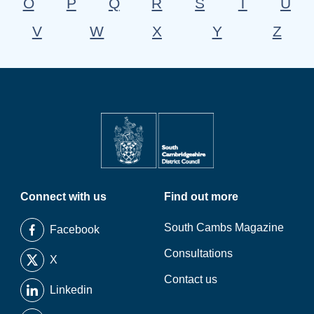
O
P
Q
R
S
T
U
V
W
X
Y
Z
Connect with us
Find out more
South Cambs Magazine
Facebook
Consultations
X
Contact us
Linkedin