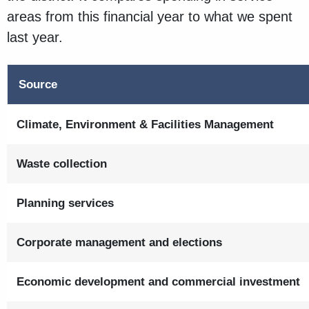
areas from this financial year to what we spent
last year.
Source
Climate, Environment & Facilities Management
Waste collection
Planning services
Corporate management and elections
Economic development and commercial investment