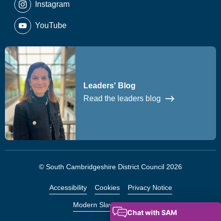
Instagram
YouTube
Leaders' Blog
Read the leaders blog
© South Cambridgeshire District Council 2026
Accessibility
Cookies
Privacy Notice
Modern Slavery Statement