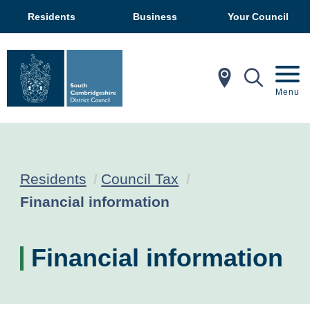
Residents
Business
Your Council
In My Ar
Mobil
Menu
Residents
Council Tax
Current:
Financial information
Financial information