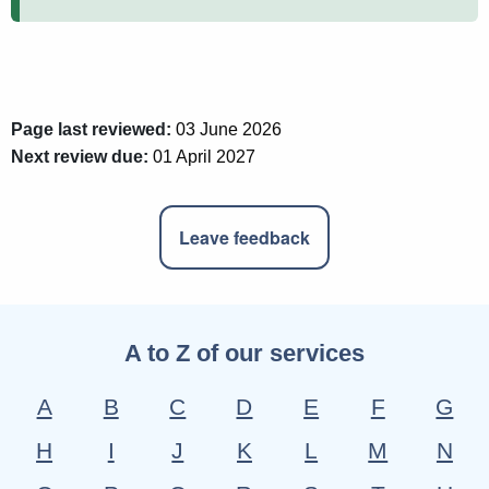
Page last reviewed:
03 June 2026
Next review due:
01 April 2027
Leave feedback
A to Z of our services
A
B
C
D
E
F
G
H
I
J
K
L
M
N