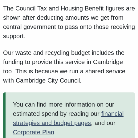
The Council Tax and Housing Benefit figures are
shown after deducting amounts we get from
central government to pass onto those receiving
support.
Our waste and recycling budget includes the
funding to provide this service in Cambridge
too. This is because we run a shared service
with Cambridge City Council.
You can find more information on our
estimated spend by reading our
financial
strategies and budget pages
, and our
Corporate Plan
.